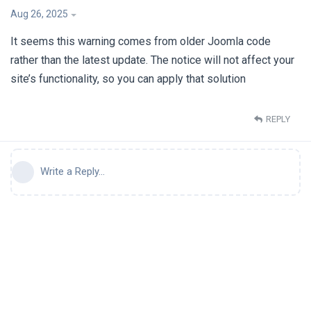
Aug 26, 2025
It seems this warning comes from older Joomla code
rather than the latest update. The notice will not affect your
site’s functionality, so you can apply that solution
REPLY
Write a Reply...