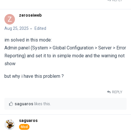
zeroseiweb
Z
Aug 25, 2025
Edited
im solved in this mode:
Admin panel (System > Global Configuration > Server > Error
Reporting) and set it to in simple mode and the warning not
show
but why i have this problem ?
REPLY
saguaros
likes this
.
saguaros