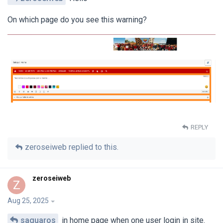
On which page do you see this warning?
REPLY
zeroseiweb
replied to this.
zeroseiweb
Z
Aug 25, 2025
saguaros
in home page when one user login in site.