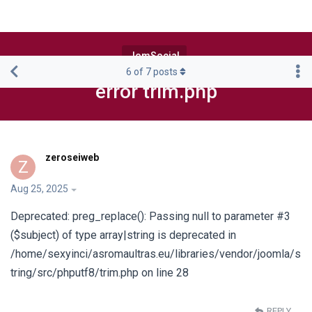
JomSocial
6
of
7
posts
error trim.php
zeroseiweb
Z
Aug 25, 2025
Deprecated: preg_replace(): Passing null to parameter #3
($subject) of type array|string is deprecated in
/home/sexyinci/asromaultras.eu/libraries/vendor/joomla/s
tring/src/phputf8/trim.php on line 28
REPLY