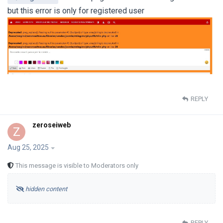
but this error is only for registered user
REPLY
zeroseiweb
Z
Aug 25, 2025
This message is visible to Moderators only
hidden content
REPLY