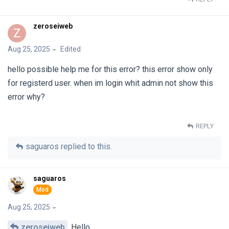
zeroseiweb
Z
Aug 25, 2025
Edited
hello possible help me for this error? this error show only
for registerd user. when im login whit admin not show this
error why?
REPLY
saguaros
replied to this.
saguaros
Aug 25, 2025
zeroseiweb
Hello