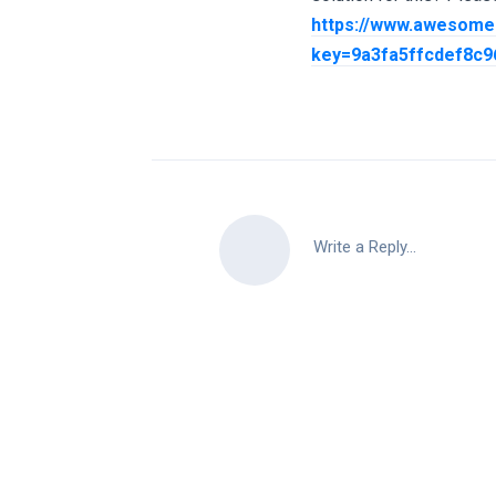
https://www.awesome
key=9a3fa5ffcdef8c
Write a Reply...