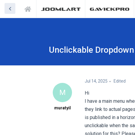
Unclickable Dropdown
Jul 14, 2025
Edited
M
Hi
I have a main menu whe
muratyil
they link to actual pag
is published in a horiz
unclickable when the sa
solution for this? Pleas