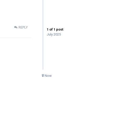
REPLY
1
of
1
post
July 2025
0
UNREAD
Now