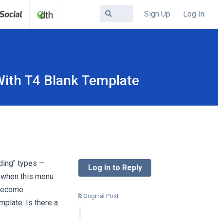
Sign Up
Log In
ith T4 Blank Template
ding" types —
Log In to Reply
e when this menu
 become
Original Post
plate. Is there a