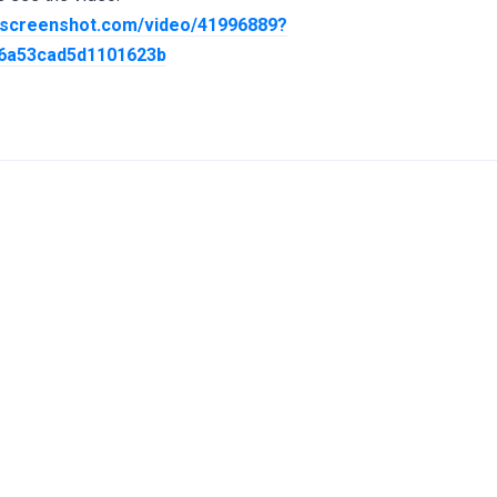
screenshot.com/video/41996889?
96a53cad5d1101623b