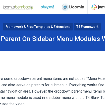
Framework & Free Templates & Extensions
T4 Framework
 Parent On Sidebar Menu Modules W
re some dropdown parent menu items are not set as "Menu Hea
es and also serve as parents for submenus. Everything works fin
ontal navigation area. However, the dropdown parent menu items
me menu module is used in a sidebar menu with the T4 Blank Tem
e see the video: