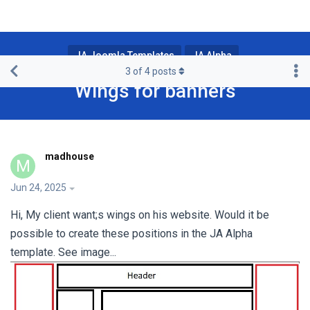
JA Joomla Templates
JA Alpha
3
of
4
posts
Wings for banners
madhouse
M
Jun 24, 2025
Hi, My client want;s wings on his website. Would it be
possible to create these positions in the JA Alpha
template. See image...