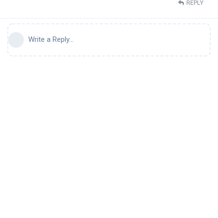
REPLY
Write a Reply...