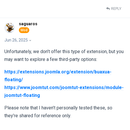
REPLY
saguaros
Jun 26, 2025
Unfortunately, we don’t offer this type of extension, but you
may want to explore a few third-party options:
https://extensions.joomla.org/extension/buaxua-
floating/
https://www.joomtut.com/joomtut-extensions/module-
joomtut-floating
Please note that I haven’t personally tested these, so
they’re shared for reference only.