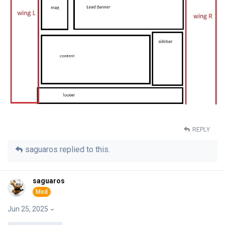
REPLY
saguaros
replied to this.
saguaros
Jun 25, 2025