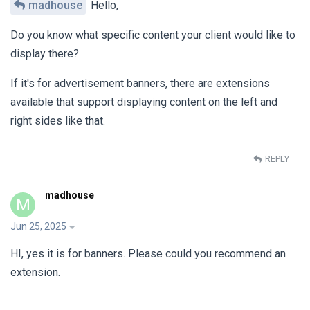
madhouse
Hello,
Do you know what specific content your client would like to
display there?
If it's for advertisement banners, there are extensions
available that support displaying content on the left and
right sides like that.
REPLY
madhouse
M
Jun 25, 2025
HI, yes it is for banners. Please could you recommend an
extension.