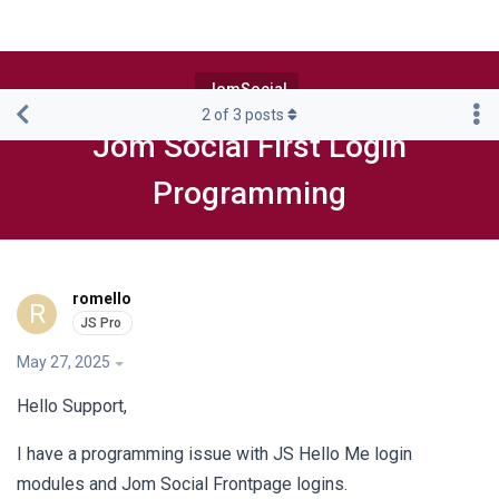
JomSocial
2
of
3
posts
Jom Social First Login
Programming
romello
R
May 27, 2025
Hello Support,
I have a programming issue with JS Hello Me login
modules and Jom Social Frontpage logins.