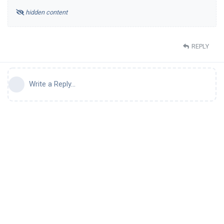
hidden content
REPLY
Write a Reply...