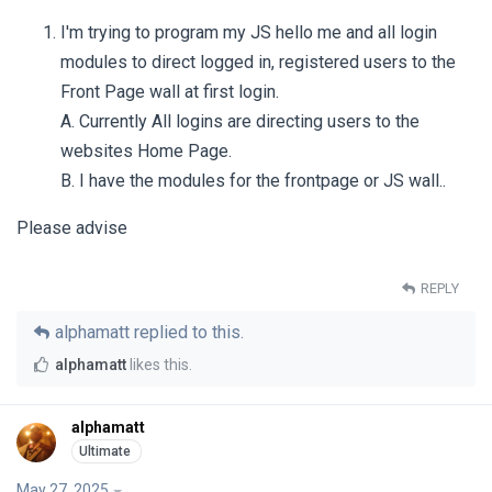
I'm trying to program my JS hello me and all login
modules to direct logged in, registered users to the
Front Page wall at first login.
A. Currently All logins are directing users to the
websites Home Page.
B. I have the modules for the frontpage or JS wall..
Please advise
REPLY
alphamatt
replied to this.
alphamatt
likes this
.
alphamatt
May 27, 2025