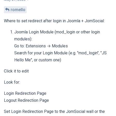
romello
Where to set redirect after login in Joomla + JomSocial:
Joomla Login Module (mod_login or other login
modules):
Go to: Extensions → Modules
Search for your Login Module (e.g. "mod_login", "JS
Hello Me", or custom one)
Click it to edit
Look for:
Login Redirection Page
Logout Redirection Page
Set Login Redirection Page to the JomSocial wall or the