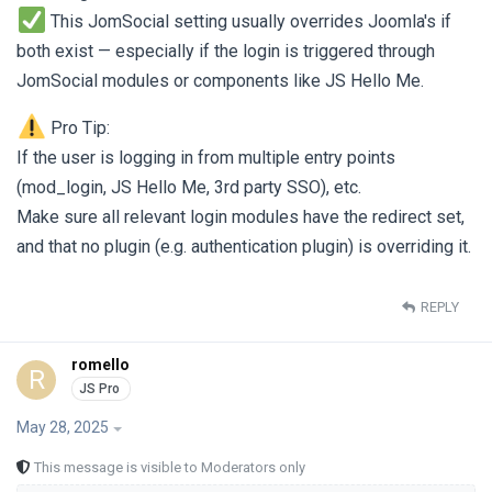
This JomSocial setting usually overrides Joomla's if
both exist — especially if the login is triggered through
JomSocial modules or components like JS Hello Me.
Pro Tip:
If the user is logging in from multiple entry points
(mod_login, JS Hello Me, 3rd party SSO), etc.
Make sure all relevant login modules have the redirect set,
and that no plugin (e.g. authentication plugin) is overriding it.
REPLY
romello
R
May 28, 2025
This message is visible to Moderators only