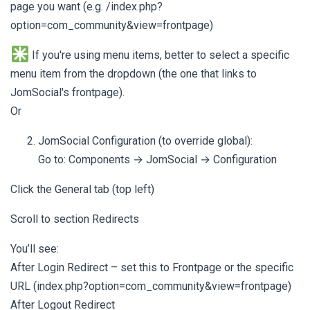
page you want (e.g. /index.php?
option=com_community&view=frontpage)
If you're using menu items, better to select a specific
menu item from the dropdown (the one that links to
JomSocial's frontpage).
Or
JomSocial Configuration (to override global):
Go to: Components → JomSocial → Configuration
Click the General tab (top left)
Scroll to section Redirects
You’ll see:
After Login Redirect – set this to Frontpage or the specific
URL (index.php?option=com_community&view=frontpage)
After Logout Redirect