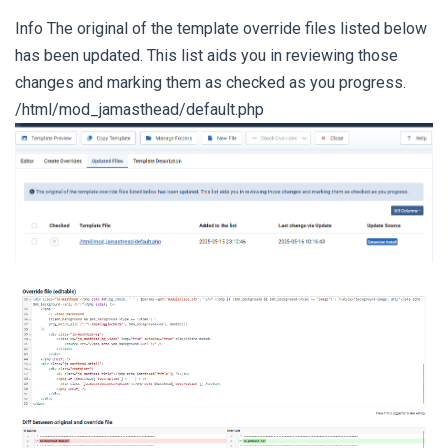
Info The original of the template override files listed below
has been updated. This list aids you in reviewing those
changes and marking them as checked as you progress.
/html/mod_jamasthead/default.php