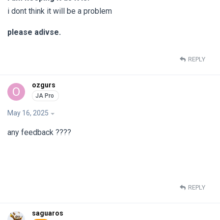
i dont think it will be a problem
please adivse.
REPLY
ozgurs
O
May 16, 2025
any feedback ????
REPLY
saguaros