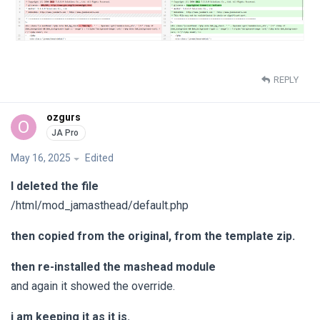
REPLY
ozgurs
O
May 16, 2025
Edited
I deleted the file
/html/mod_jamasthead/default.php
then copied from the original, from the template zip.
then re-installed the mashead module
and again it showed the override.
i am keeping it as it is.