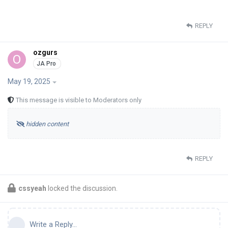
REPLY
ozgurs
O
May 19, 2025
This message is visible to Moderators only
hidden content
REPLY
cssyeah
locked the discussion.
Write a Reply...