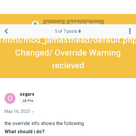
General
T4 Page Builder
5
of
7
posts
/html/mod_jamasthead/default.ph
Changed/ Override Warning
recieved
ozgurs
O
May 16, 2025
the override info shows the following.
What should i do?