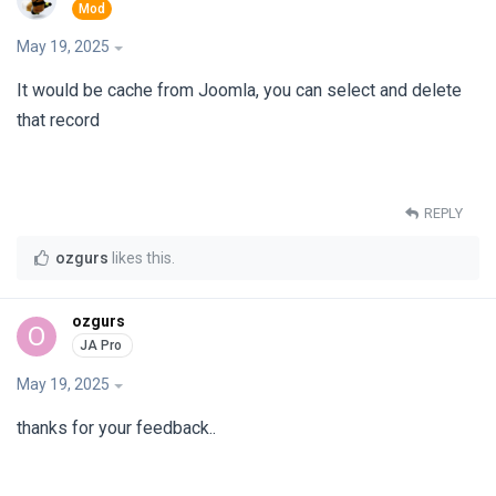
May 19, 2025
It would be cache from Joomla, you can select and delete
that record
REPLY
ozgurs
likes this
.
ozgurs
O
May 19, 2025
thanks for your feedback..