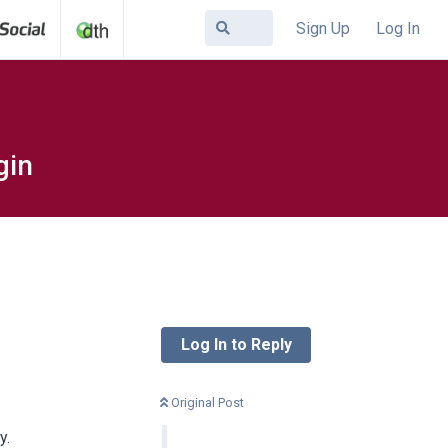
Sign Up
Log In
gin
Log In to Reply
Original Post
y.