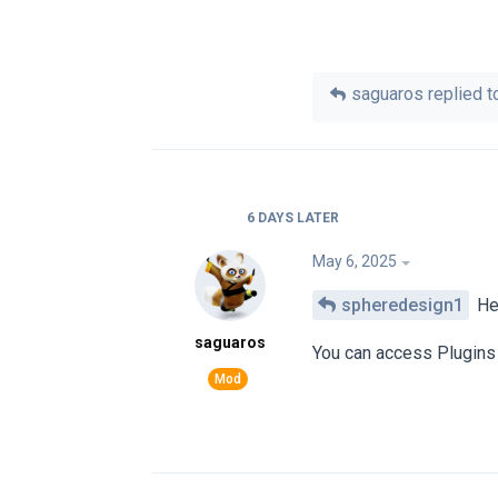
saguaros
replied to
6 DAYS
LATER
May 6, 2025
spheredesign1
He
saguaros
You can access Plugins 