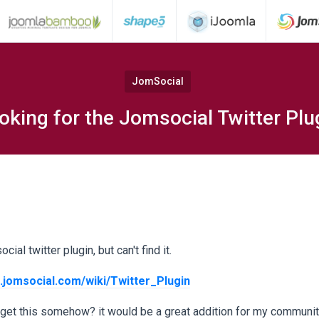
JomSocial
oking for the Jomsocial Twitter Plu
ial twitter plugin, but can't find it.
.jomsocial.com/wiki/Twitter_Plugin
 get this somehow? it would be a great addition for my communit