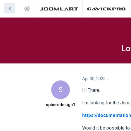
Lo
Apr 30, 2025
S
Hi There,
I'm looking for the Jomsoc
spheredesign1
https://documentation
Would it be possible to