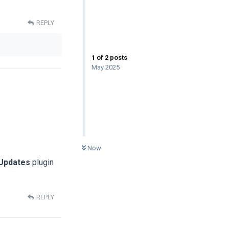
REPLY
1
of
2
posts
May 2025
0
UNREAD
Now
 Updates
plugin
REPLY