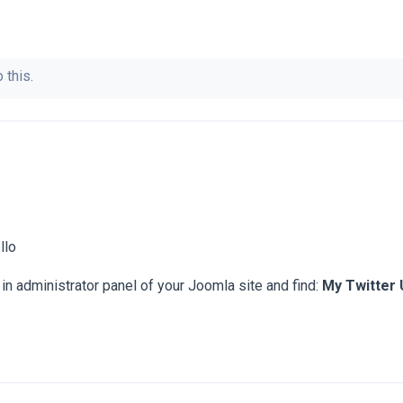
 this.
llo
in administrator panel of your Joomla site and find:
My Twitter