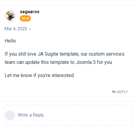
saguaros
Mar 4, 2025
Hello
If you still love JA Sugite template, our custom services
team can update this template to Joomla 5 for you.
Let me know if you're interested.
REPLY
Write a Reply...