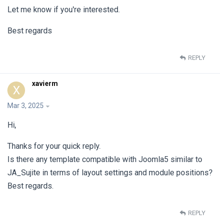
Let me know if you're interested.
Best regards
REPLY
xavierm
X
Mar 3, 2025
Hi,
Thanks for your quick reply.
Is there any template compatible with Joomla5 similar to
JA_Sujite in terms of layout settings and module positions?
Best regards.
REPLY