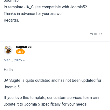
Joomla5.
Is template JA_Sujite compatible with Joomla5?
Thanks in advance for your answer.
Regards.
REPLY
saguaros
Mar 3, 2025
Hello,
JA Sugite is quite outdated and has not been updated for
Joomla 5.
If you love this template, our custom services team can
update it to Joomla 5 specifically for your needs.