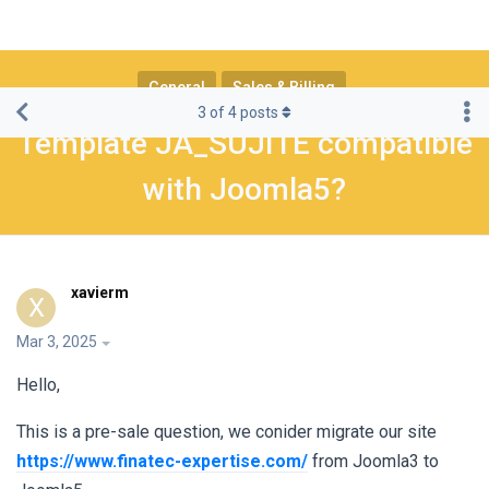
General
Sales & Billing
3
of
4
posts
Template JA_SUJITE compatible
with Joomla5?
xavierm
X
Mar 3, 2025
Hello,
This is a pre-sale question, we conider migrate our site
https://www.finatec-expertise.com/
from Joomla3 to