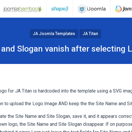
JA Joomla Templates
JA Titan
and Slogan vanish after selecting
logo for JA Titan is hardcoded into the template using a SVG ima
ion to upload the Logo Image AND keep the the Site Name and Si
eate the Site Name and Site Slogan, save it, and it appears correct
wn logo, the Site Name and Site Slogan disappear. If on purpose