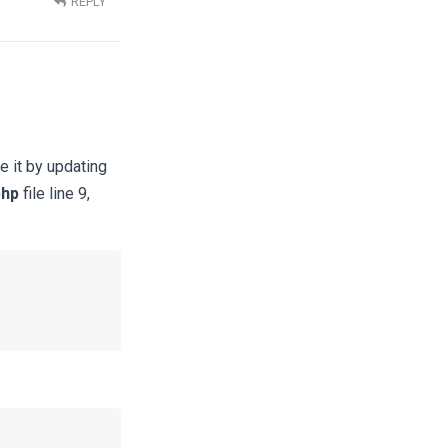
REPLY
e it by updating
php
file line 9,