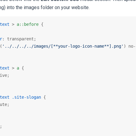
g) into the images folder on your website.
text
 > 
a
::before
 {

r
: transparent;

(
'../../../../images/[**your-logo-icon-name**].png'
) no-
text
 > 
a
 {

ive;

text
.site-slogan
 {

ute;

;
