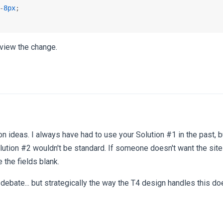
-
8px
;

view the change.
on ideas. I always have had to use your Solution #1 in the past, bu
ution #2 wouldn't be standard. If someone doesn't want the sit
 the fields blank.
 debate... but strategically the way the T4 design handles this 