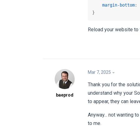
margin-bottom
: 
}
Reload your website to 
Mar 7, 2025
Thank you for the soluti
understand why your Sol
baeprod
to appear, they can leave
Anyway... not wanting to
to me.