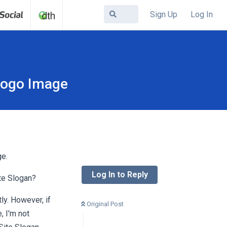
Sign Up
Log In
 Logo Image
ge.
Log In to Reply
te Slogan?
ly. However, if
Original Post
, I'm not