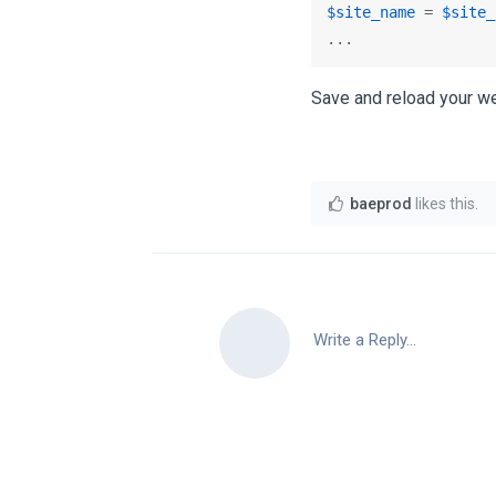
$site_name
 = 
$site_
...
Save and reload your we
baeprod
likes this
.
Write a Reply...