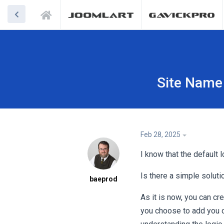
Site Name 
Feb 28, 2025
I know that the default 
Is there a simple solut
baeprod
As it is now, you can cr
you choose to add you o