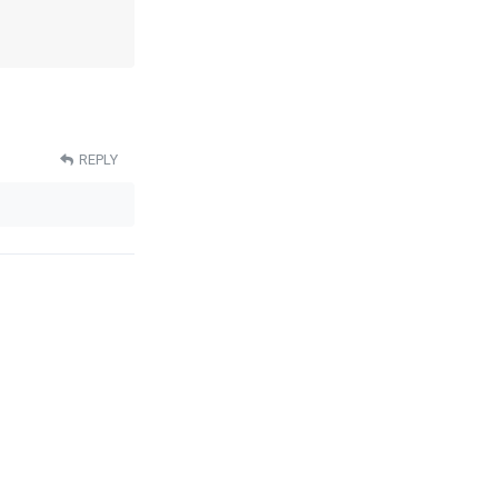
REPLY