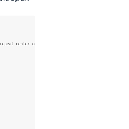
repeat center center;
