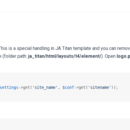
 This is a special handling in JA Titan template and you can remov
e (folder path:
ja_titan/html/layouts/t4/element/
). Open
logo.
settings
->get(
'site_name'
, 
$conf
->get(
'sitename'
));
