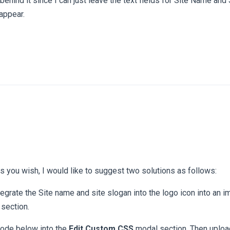
behind it since I can just leave the text fields for Site Name and
 appear.
s you wish, I would like to suggest two solutions as follows:
egrate the Site name and site slogan into the logo icon into an 
 section.
ode below into the
Edit Custom CSS
modal section. Then upload