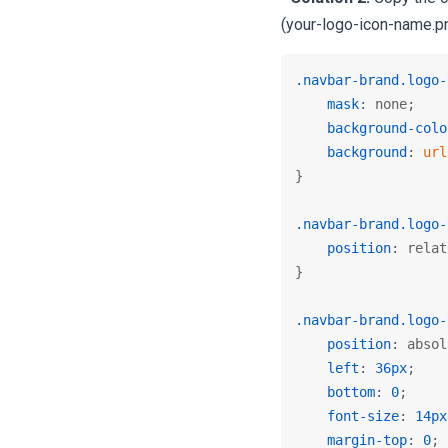
(your-logo-icon-name.pn
.navbar-brand
.logo-
mask
: none;

background-colo
background
: 
url
}

.navbar-brand
.logo-
position
: relat
}

.navbar-brand
.logo-
position
: absol
left
: 
36px
;

bottom
: 
0
;

font-size
: 
14px
margin-top
: 
0
;
