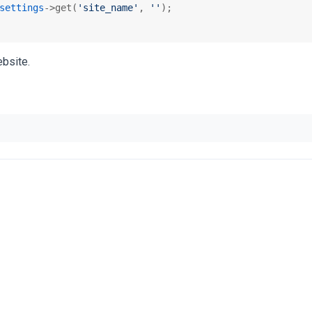
settings
->get(
'site_name'
, 
''
);

bsite.