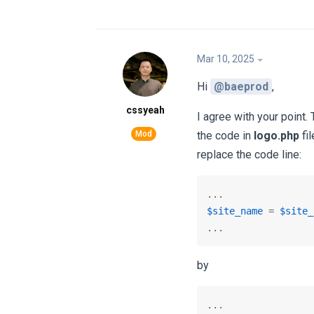
Mar 10, 2025
Hi
@baeprod
,
cssyeah
I agree with your point.
the code in
logo.php
fil
replace the code line:
$site_name
 = 
$site_
...
by