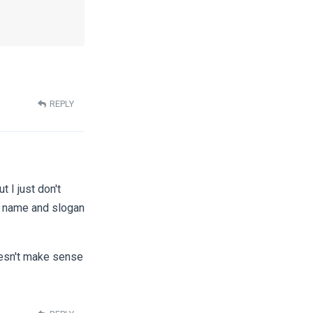
REPLY
t I just don't
e name and slogan
doesn't make sense