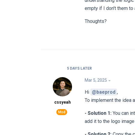
understanding the logic 
empty if I don't them to
Thoughts?
5 DAYS
LATER
Mar 5, 2025
Hi
@baeprod
,
To implement the idea a
cssyeah
- Solution 1:
You can int
add it to the logo image
- Solution 2:
Copy the c