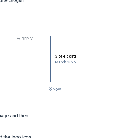
 Site Slogan
REPLY
3
of
4
posts
March 2025
0
UNREAD
Now
image and then
 the logo icon