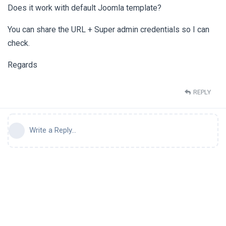
Does it work with default Joomla template?
You can share the URL + Super admin credentials so I can
check.
Regards
REPLY
Write a Reply...