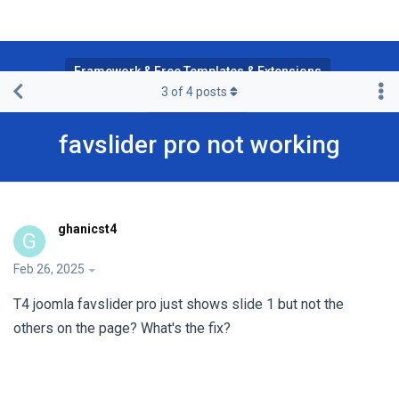
Framework & Free Templates & Extensions
3
of
4
posts
T4 Framework
favslider pro not working
ghanicst4
G
Feb 26, 2025
T4 joomla favslider pro just shows slide 1 but not the
others on the page? What's the fix?