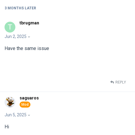
3 MONTHS
LATER
tbrugman
T
Jun 2, 2025
Have the same issue
REPLY
saguaros
Jun 5, 2025
Hi