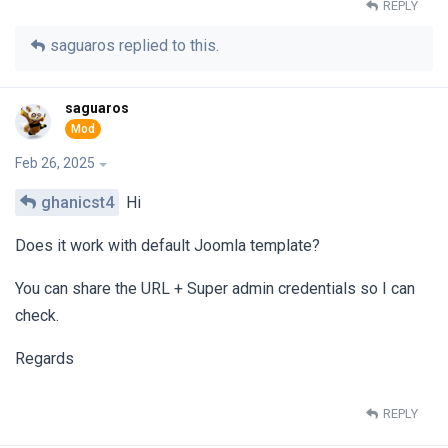
REPLY
saguaros
replied to this.
saguaros
Feb 26, 2025
ghanicst4
Hi
Does it work with default Joomla template?
You can share the URL + Super admin credentials so I can
check.
Regards
REPLY