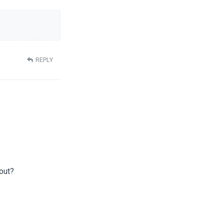
REPLY
yout?