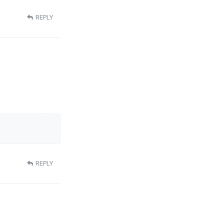
REPLY
REPLY