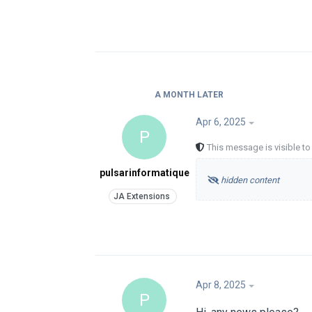
A MONTH
LATER
Apr 6, 2025
P
This message is visible t
pulsarinformatique
hidden content
Apr 8, 2025
P