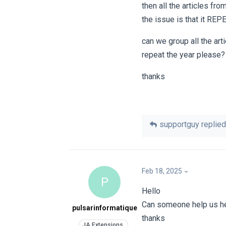
then all the articles fro
the issue is that it REP
can we group all the art
repeat the year please?
thanks
supportguy
replied 
Feb 18, 2025
P
Hello
Can someone help us h
pulsarinformatique
thanks