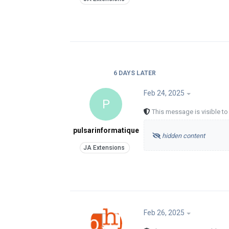
6 DAYS
LATER
Feb 24, 2025
P
This message is visible t
pulsarinformatique
hidden content
Feb 26, 2025