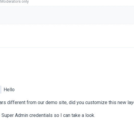
o Moderators only
Hello
ears different from our demo site, did you customize this new la
 Super Admin credentials so I can take a look.