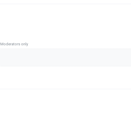
o Moderators only