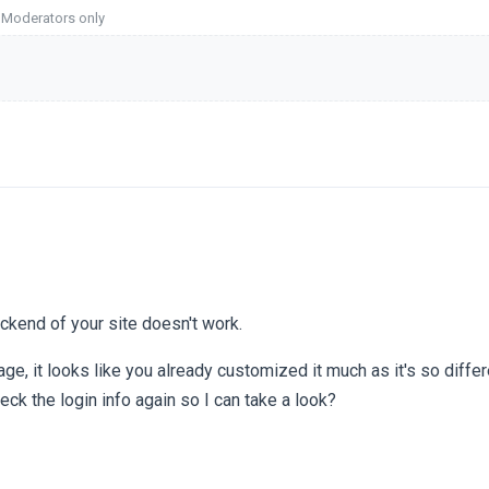
o Moderators only
backend of your site doesn't work.
page, it looks like you already customized it much as it's so diffe
ck the login info again so I can take a look?