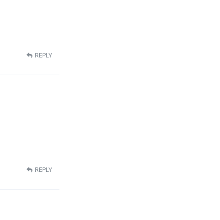
REPLY
REPLY