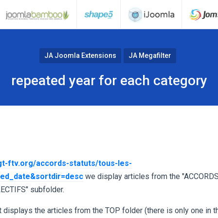
JA Joomla Extensions
JA Megafilter
repeated year for each category
gt-ftv.org/accords-statuts/tous-les-
hed_date&sortdir=desc
we display articles from the "ACCORDS
ECTIFS" subfolder.
 displays the articles from the TOP folder (there is only one in t