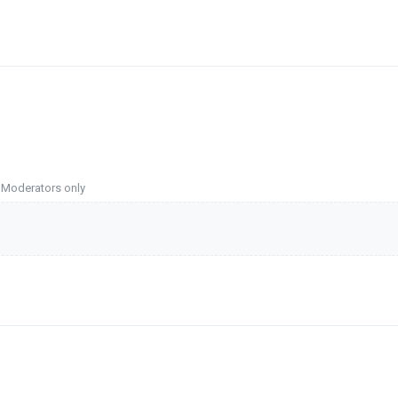
o Moderators only