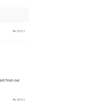
REPLY
rent from our
REPLY