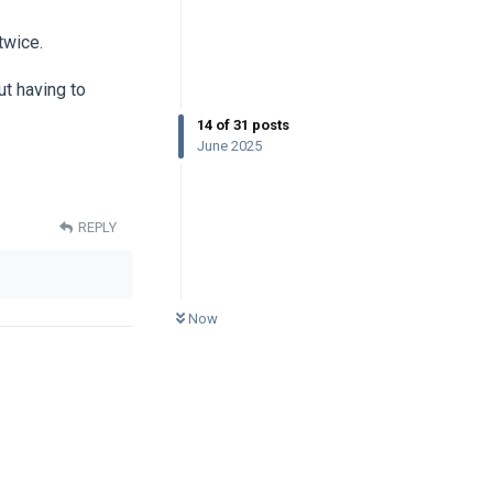
twice.
ut having to
14
of
31
posts
June 2025
REPLY
0
UNREAD
Now