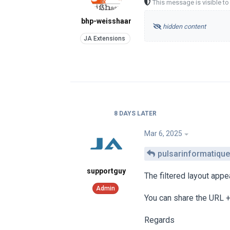
This message is visible t
bhp-weisshaar
hidden content
8 DAYS
LATER
Mar 6, 2025
pulsarinformatique
supportguy
The filtered layout app
You can share the URL +
Regards