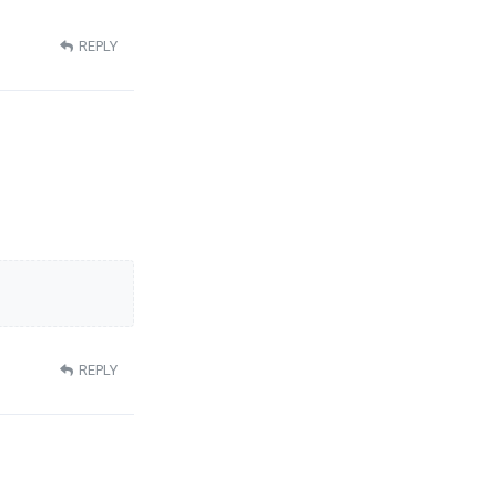
REPLY
REPLY