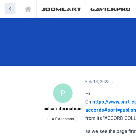
Feb 14, 2025
P
Hi
On
https://www.snrt-c
pulsarinformatique
accords#sort=publis
from its "ACCORD COLL
as we see the page first