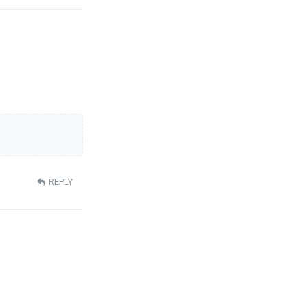
REPLY