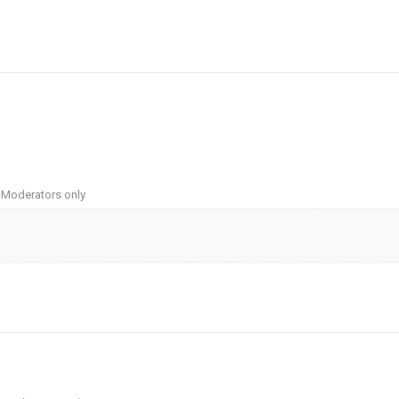
o Moderators only