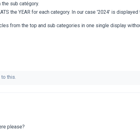
m the sub catégory.
EATS the YEAR for each category. In our case '2024' is displayed 
icles from the top and sub categories in one single display witho
to this.
ere please?