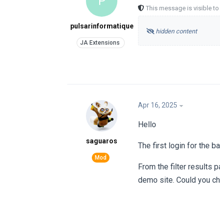
P
This message is visible t
pulsarinformatique
hidden content
Apr 16, 2025
Hello
saguaros
The first login for the 
From the filter results 
demo site. Could you che