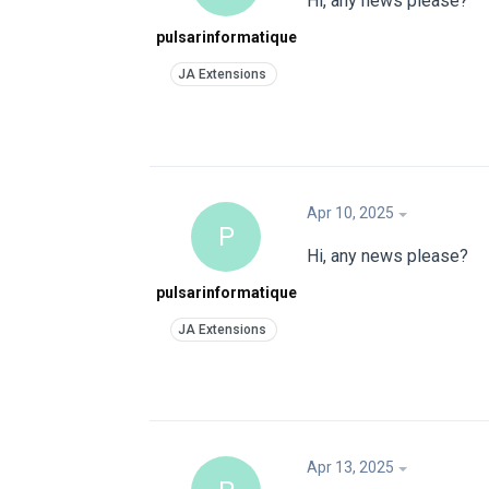
Hi, any news please?
pulsarinformatique
Apr 10, 2025
P
Hi, any news please?
pulsarinformatique
Apr 13, 2025