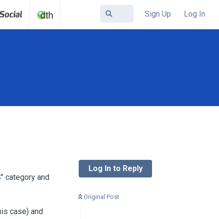
Sign Up
Log In
Log In to Reply
" category and
Original Post
his case) and