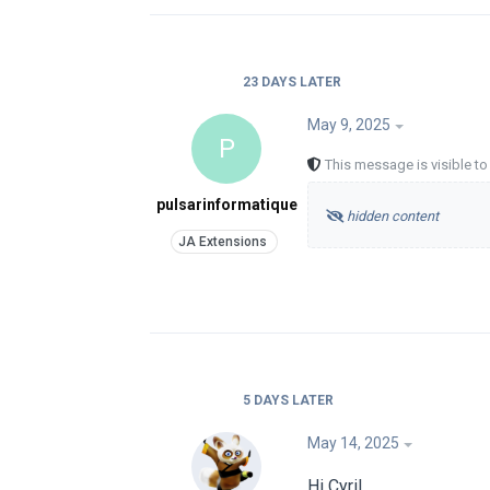
23 DAYS
LATER
May 9, 2025
P
This message is visible t
pulsarinformatique
hidden content
5 DAYS
LATER
May 14, 2025
Hi Cyril,