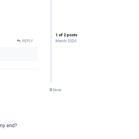
1
of
2
posts
March 2025
REPLY
0
UNREAD
Now
 my end?