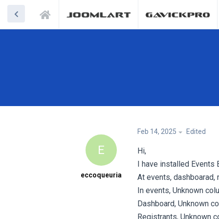
Feb 14, 2025
Edited
E
Hi,
I have installed Events 
eccoqueuria
At events, dashboarad, r
In events, Unknown colu
Dashboard, Unknown col
Registrants, Unknown co