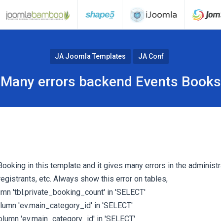
JA Joomla Templates
JA Conf
Many errors backend Events Books
Booking in this template and it gives many errors in the administra
egistrants, etc. Always show this error on tables,
mn 'tbl.private_booking_count' in 'SELECT'
umn 'ev.main_category_id' in 'SELECT'
lumn 'ev.main_category_id' in 'SELECT'