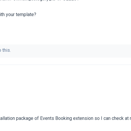
ith your template?
 this.
tallation package of Events Booking extension so I can check at