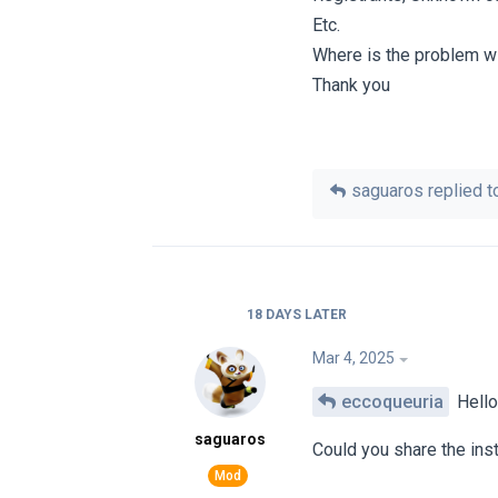
Etc.
Where is the problem w
Thank you
saguaros
replied to
18 DAYS
LATER
Mar 4, 2025
eccoqueuria
Hello
saguaros
Could you share the ins