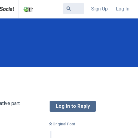
Sign Up
Log In
tive part.
Log In to Reply
Original Post