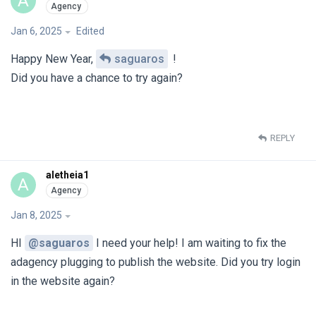
A
Jan 6, 2025
Edited
Happy New Year,
saguaros
!
Did you have a chance to try again?
REPLY
aletheia1
A
Jan 8, 2025
HI
@saguaros
I need your help! I am waiting to fix the
adagency plugging to publish the website. Did you try login
in the website again?