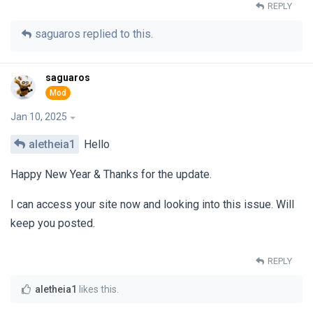
REPLY
saguaros
replied to this.
saguaros
Jan 10, 2025
aletheia1
Hello
Happy New Year & Thanks for the update.
I can access your site now and looking into this issue. Will
keep you posted.
REPLY
aletheia1
likes this
.