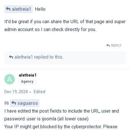
aletheia1
Hello
It'd be great if you can share the URL of that page and super
admin account so I can check directly for you.
REPLY
aletheia1
replied to this.
aletheia1
A
Dec 19, 2024
Edited
Hi
saguaros
I have edited the post fields to include the URL, user and
password. user is ijoomla (all lower case)
Your IP might get blocked by the cyberprotector. Please