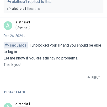
aletheia1
replied to this.
aletheia1
likes this
.
aletheia1
A
Dec 26, 2024
saguaros
I unblocked your IP and you should be able
to log in.
Let me know if you are still having problems.
Thank you!
REPLY
11 DAYS
LATER
aletheia1