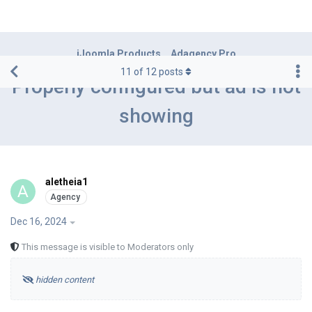
iJoomla Products
Adagency Pro
11
of
12
posts
Properly configured but ad is not
showing
aletheia1
A
Dec 16, 2024
This message is visible to Moderators only
hidden content