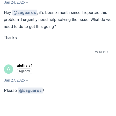
Jan 24, 2025
Hey
@saguaros
, it's been a month since I reported this
problem. I urgently need help solving the issue. What do we
need to do to get this going?
Thanks
REPLY
aletheia1
A
Jan 27, 2025
Please
@saguaros
!