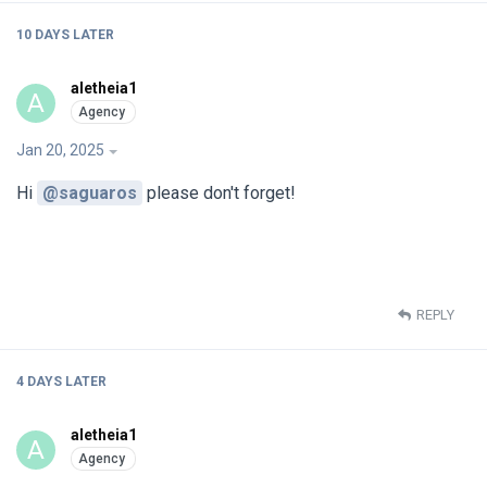
10 DAYS
LATER
aletheia1
A
Jan 20, 2025
Hi
@saguaros
please don't forget!
REPLY
4 DAYS
LATER
aletheia1
A