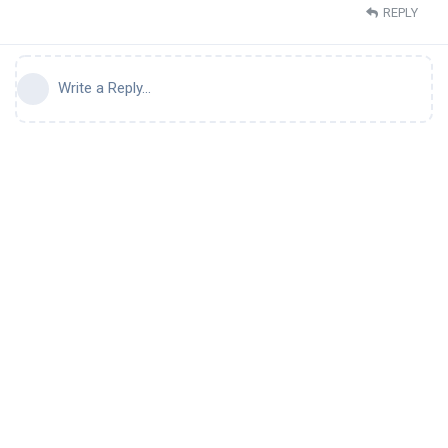
REPLY
Write a Reply...