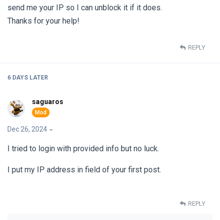
send me your IP so I can unblock it if it does.
Thanks for your help!
REPLY
6 DAYS
LATER
saguaros
Dec 26, 2024
I tried to login with provided info but no luck.
I put my IP address in field of your first post.
REPLY