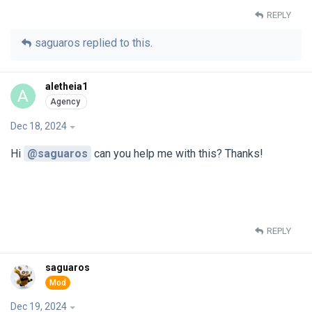
REPLY
saguaros
replied to this.
aletheia1
A
Dec 18, 2024
Hi
@saguaros
can you help me with this? Thanks!
REPLY
saguaros
Dec 19, 2024