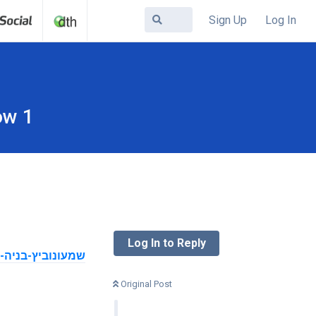
Sign Up
Log In
ow 1
Log In to Reply
Original Post