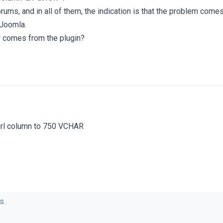
ums, and in all of them, the indication is that the problem come
 Joomla.
or comes from the plugin?
url column to 750 VCHAR
s.