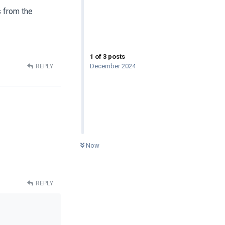
s from the
1
of
3
posts
December 2024
REPLY
0
UNREAD
Now
REPLY