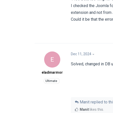
I checked the Joomla for
extension and not from
Could it be that the err
Dec 11, 2024
E
Solved, changed in DB 
eladmarmor
Manit
replied to thi
Manit
likes this
.