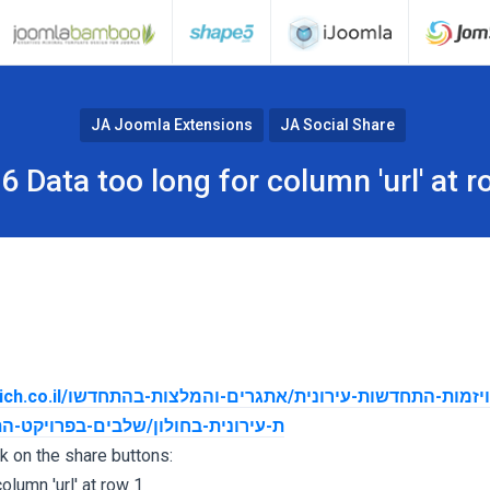
JA Joomla Extensions
JA Social Share
6 Data too long for column 'url' at r
ית/אתגרים-והמלצות-בהתחדשו
ים-בפרויקט-התחדשות-עירונית-בחולון
ck on the share buttons:
olumn 'url' at row 1