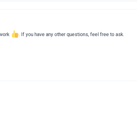
 work
. If you have any other questions, feel free to ask.