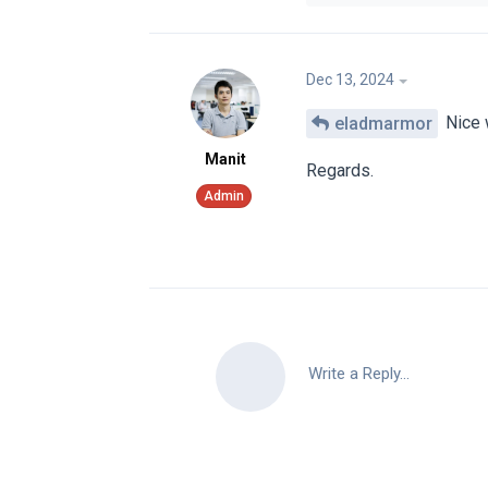
Dec 13, 2024
eladmarmor
Nice
Manit
Regards.
Write a Reply...