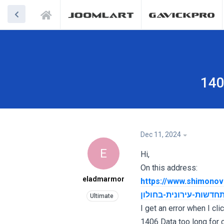
140
Dec 11, 2024
E
Hi,
On this address:
eladmarmor
https://www.shimonovich.co.il/שמעונוביץ-בניה-ויזמות-התחדשות-עירונ
ת-עירונית-בחולון/שלב
I get an error when I cli
1406 Data too long for c