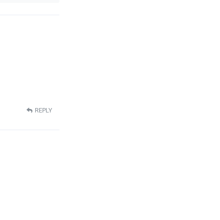
REPLY