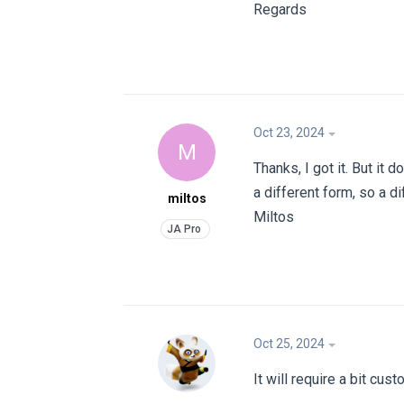
Regards
Oct 23, 2024
M
Thanks, I got it. But it 
a different form, so a di
miltos
Miltos
Oct 25, 2024
It will require a bit cus