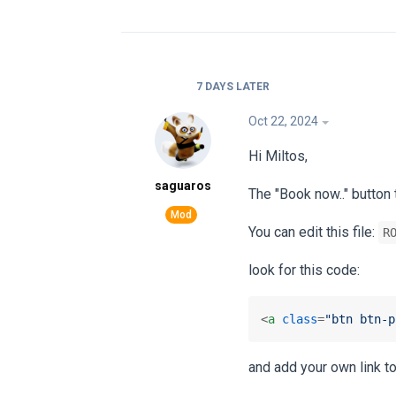
7 DAYS
LATER
Oct 22, 2024
Hi Miltos,
saguaros
The "Book now.." button 
You can edit this file:
R
look for this code:
<
a
class
=
"btn btn-p
and add your own link t