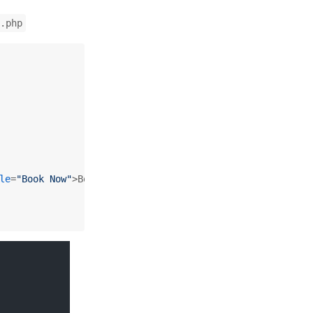
.php
le
=
"Book Now"
>
Book Now for 
<?php
echo
$price
; 
?>
</
a
>