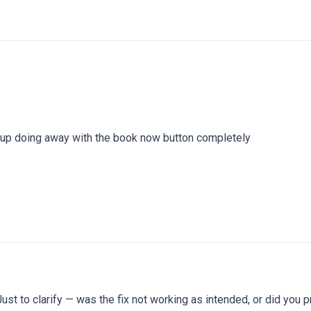
d up doing away with the book now button completely
ust to clarify — was the fix not working as intended, or did you p