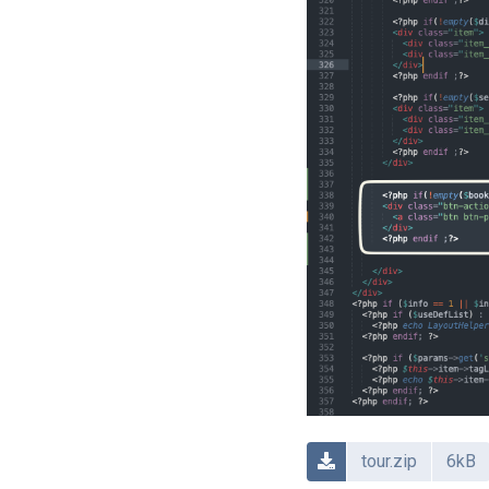
tour.zip
6kB