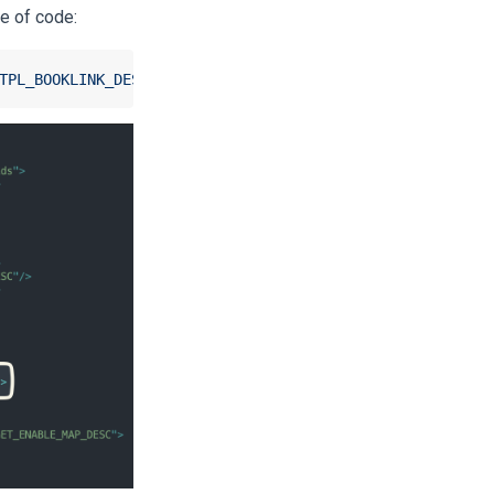
ne of code:
TPL_BOOKLINK_DESC"
/>