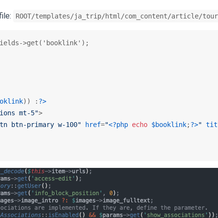
file:
ROOT/templates/ja_trip/html/com_content/article/tour
ields->get('booklink');

oklink
)) :
?>
ions mt-5"
>
tn btn-primary w-100"
href
=
"
<?php
echo
$booklink
;
?>
"
tit