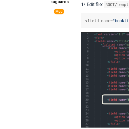
saguaros
1/ Edit file:
ROOT/templ
<field name=
"bookli