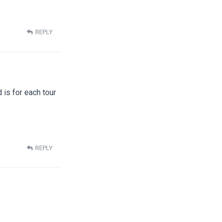
REPLY
d is for each tour
REPLY