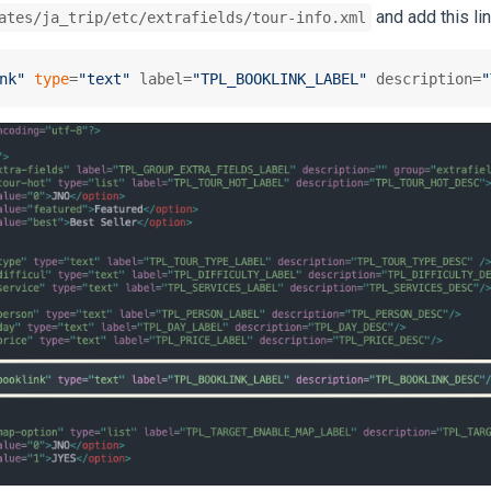
and add this li
ates/ja_trip/etc/extrafields/tour-info.xml
nk"
type
=
"text"
 label=
"TPL_BOOKLINK_LABEL"
 description=
"