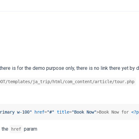
there is for the demo purpose only, there is no link there yet by d
OOT/templates/ja_trip/html/com_content/article/tour.php
rimary w-100"
href
=
"#"
title
=
"Book Now"
>
Book Now for 
<?p
o the
param
href