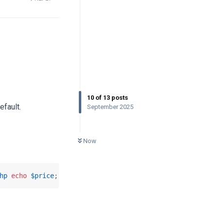
10
of
13
posts
efault.
September 2025
0
UNREAD
Now
hp
echo
$price
; 
?>
</
a
>