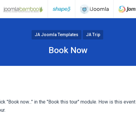
JA Joomla Templates
JA Trip
Book Now
k "Book now..." in the "Book this tour" module. How is this even
ur.