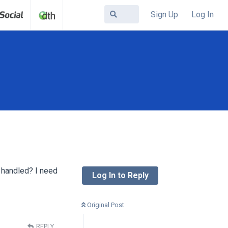
Sign Up
Log In
t handled? I need
Log In to Reply
Original Post
REPLY