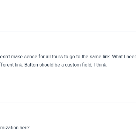
doesn't make sense for all tours to go to the same link. What I nee
fferent link. Batton should be a custom field, I think.
tomization here: