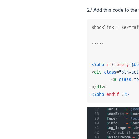
2/ Add this code to the 
$booklink = $extraf
.....

<?php
if
(!
empty
(
$bo
<
div
class
=
"btn-act
<
a
class
=
"b
</
div
>
<?php
endif
 ;
?>