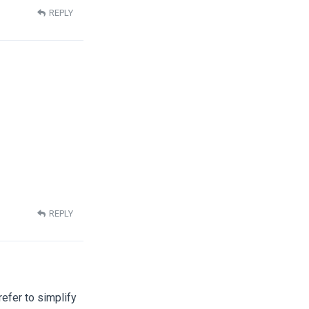
REPLY
REPLY
refer to simplify