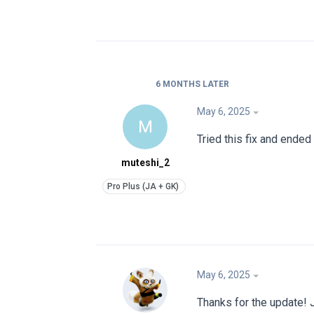
6 MONTHS
LATER
May 6, 2025
M
Tried this fix and ende
muteshi_2
May 6, 2025
Thanks for the update! J