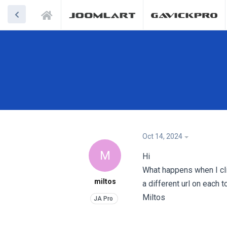
Oct 14, 2024
M
Hi
What happens when I clic
miltos
a different url on each to
Miltos