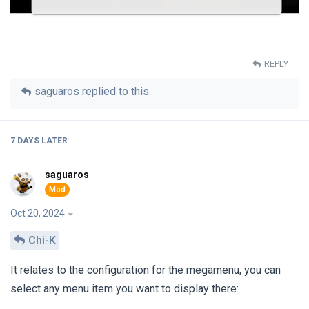
REPLY
saguaros
replied to this.
7 DAYS
LATER
saguaros
Oct 20, 2024
Chi-K
It relates to the configuration for the megamenu, you can
select any menu item you want to display there: