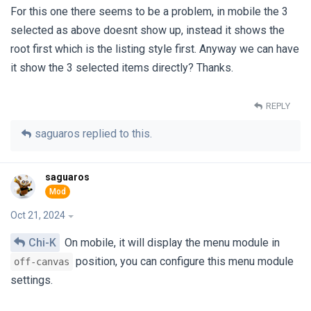
For this one there seems to be a problem, in mobile the 3
selected as above doesnt show up, instead it shows the
root first which is the listing style first. Anyway we can have
it show the 3 selected items directly? Thanks.
REPLY
saguaros
replied to this.
saguaros
Oct 21, 2024
Chi-K
On mobile, it will display the menu module in
position, you can configure this menu module
off-canvas
settings.