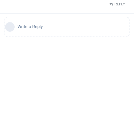
REPLY
Write a Reply...