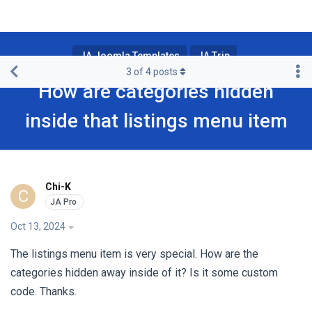
JA Joomla Templates
JA Trip
3
of
4
posts
How are categories hidden
inside that listings menu item
Chi-K
C
Oct 13, 2024
The listings menu item is very special. How are the
categories hidden away inside of it? Is it some custom
code. Thanks.