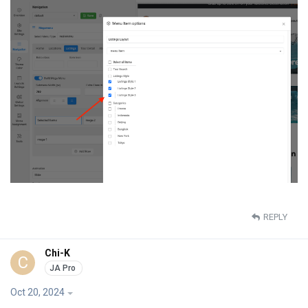
REPLY
Chi-K
C
Oct 20, 2024