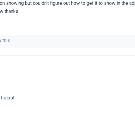
n showing but couldn't figure out how to get it to show in the a
ow thanks.
 this.
 helps!