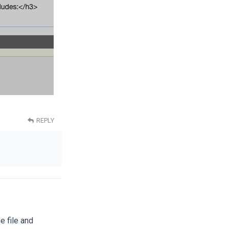
REPLY
e file and