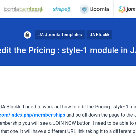
JA Joomla Templates
JA Blockk
dit the Pricing : style-1 module in 
 JA Blockk. I need to work out how to edit the Pricing : style-1 mo
.com/index.php/memberships
and scroll down the page to the 
bership you will see a JOIN NOW button. I need to be able to
at one. It will have a different URL link taking it to a different 