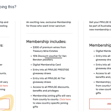
oing this?