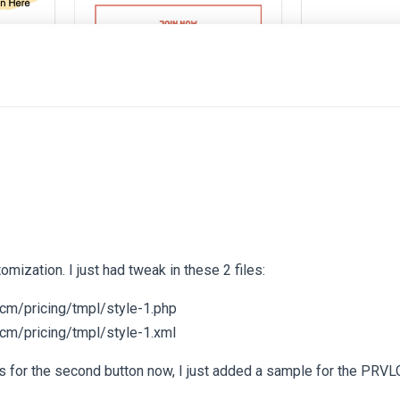
tomization. I just had tweak in these 2 files:
cm/pricing/tmpl/style-1.php
cm/pricing/tmpl/style-1.xml
s for the second button now, I just added a sample for the PRV