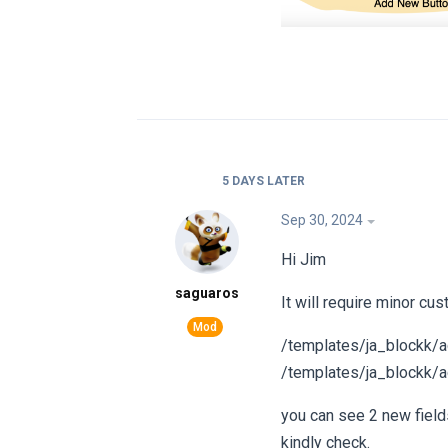
5 DAYS
LATER
Sep 30, 2024
Hi Jim
saguaros
It will require minor cus
/templates/ja_blockk/a
/templates/ja_blockk/a
you can see 2 new field
kindly check.