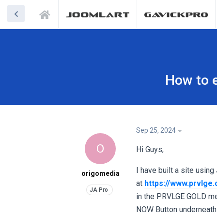
How to e
Sep 25, 2024
O
Hi Guys,
I have built a site using
origomedia
at
https://www.prvlge
in the PRVLGE GOLD mem
NOW Button underneath th