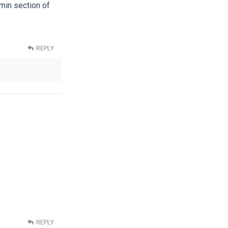
dmin section of
REPLY
REPLY