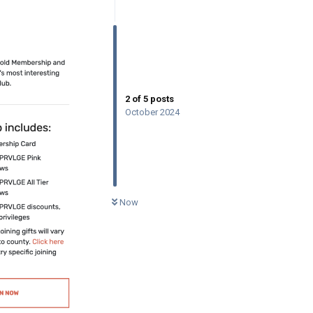
2
of
5
posts
October 2024
0
UNREAD
Now