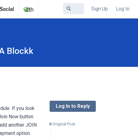
Sign Up
Log In
JA Blockk
Log In to Reply
dule. If you look
Join Now button
Original Post
 add another JOIN
payment option.