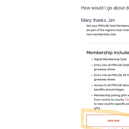
How would I go about d
Many thanks Jim