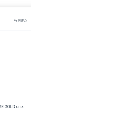
REPLY
LGE GOLD one,