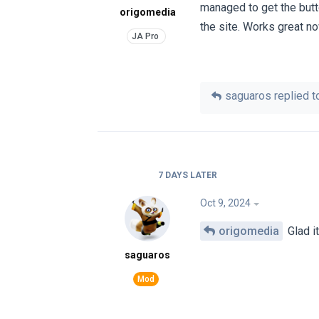
managed to get the butto
origomedia
the site. Works great n
saguaros
replied to
7 DAYS
LATER
Oct 9, 2024
origomedia
Glad it
saguaros