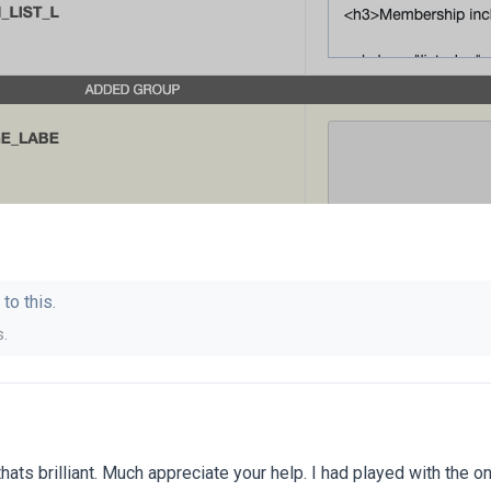
to this.
s
.
hats brilliant. Much appreciate your help. I had played with the on