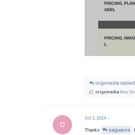
origomedia
replied 
origomedia
likes thi
Oct 2, 2024
O
Thanks
saguaros
t