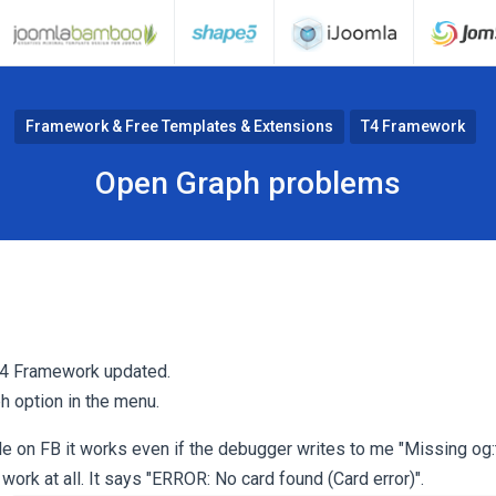
Framework & Free Templates & Extensions
T4 Framework
Open Graph problems
 T4 Framework updated.
h option in the menu.
icle on FB it works even if the debugger writes to me "Missing og:
 work at all. It says "ERROR: No card found (Card error)".