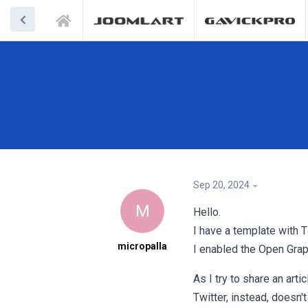
Sep 20, 2024
M
Hello.
I have a template with
micropalla
I enabled the Open Grap
As I try to share an art
Twitter, instead, doesn't