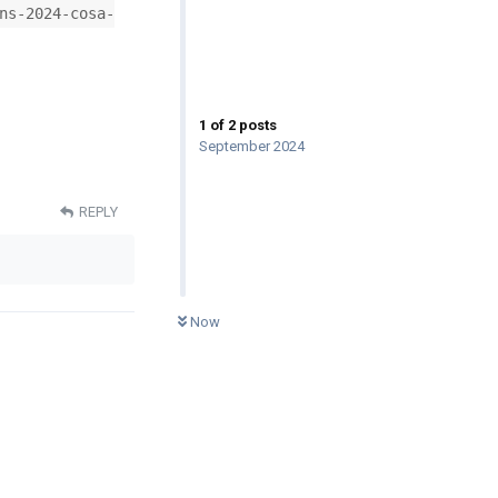
ns-2024-cosa-
1
of
2
posts
September 2024
REPLY
0
UNREAD
Now