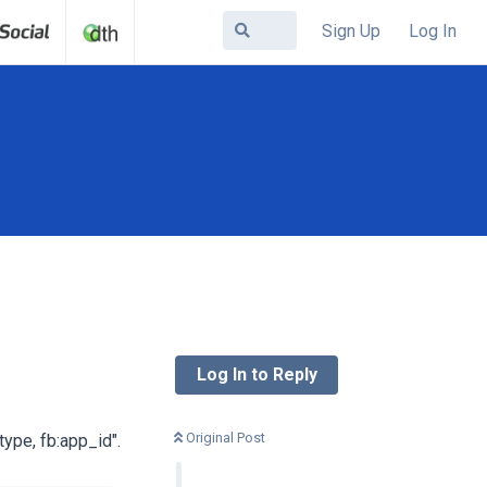
Sign Up
Log In
Log In to Reply
Original Post
type, fb:app_id".