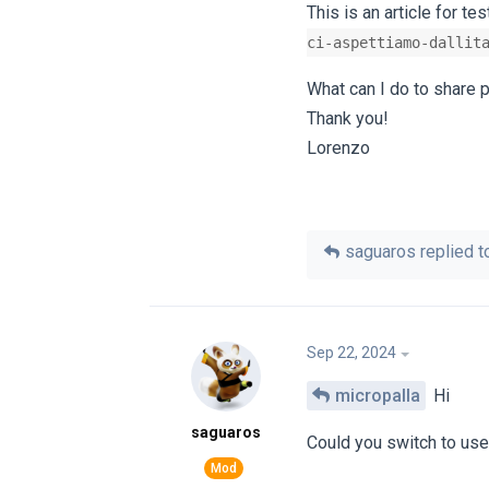
This is an article for tes
ci-aspettiamo-dallit
What can I do to share p
Thank you!
Lorenzo
saguaros
replied to
Sep 22, 2024
micropalla
Hi
saguaros
Could you switch to us