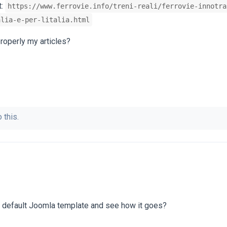
t:
https://www.ferrovie.info/treni-reali/ferrovie-innotra
alia-e-per-litalia.html
roperly my articles?
 this.
e default Joomla template and see how it goes?