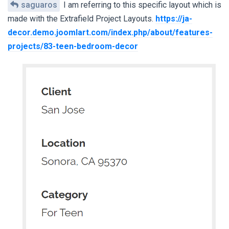
saguaros
I am referring to this specific layout which is
made with the Extrafield Project Layouts.
https://ja-
decor.demo.joomlart.com/index.php/about/features-
projects/83-teen-bedroom-decor