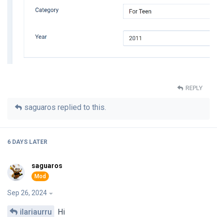
REPLY
saguaros
replied to this.
6 DAYS
LATER
saguaros
Sep 26, 2024
ilariaurru
Hi