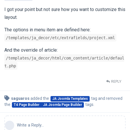
I got your point but not sure how you want to customize this
layout.
The options in menu item are defined here:
/templates/ja_decor/etc/extrafields/project.xml
And the override of article:
/templates/ja_decor/html/com_content/article/defaul
t.php
REPLY
saguaros
added the
tag
and removed
JA Joomla Templates
the
tags
.
T4 Page Builder
JA Joomla Page Builder
Write a Reply...