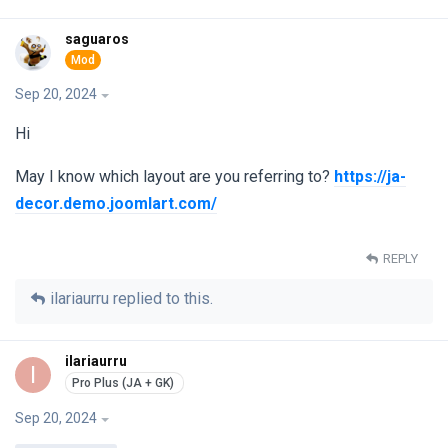
saguaros
Sep 20, 2024
Hi
May I know which layout are you referring to?
https://ja-
decor.demo.joomlart.com/
REPLY
ilariaurru
replied to this.
ilariaurru
I
Sep 20, 2024