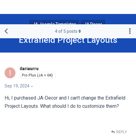
JA Joomla Templates
JA Decor
4
of
5
posts
Extrafield Project Layouts
ilariaurru
I
Sep 19, 2024
Hi, I purchased JA-Decor and I can't change the Extrafield
Project Layouts. What should I do to customize them?
REPLY