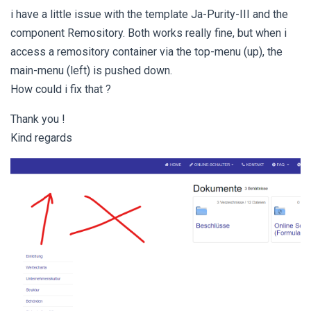
i have a little issue with the template Ja-Purity-III and the
component Remository. Both works really fine, but when i
access a remository container via the top-menu (up), the
main-menu (left) is pushed down.
How could i fix that ?
Thank you !
Kind regards