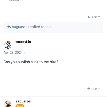
REPLY
saguaros
replied to this.
woodyf4u
Apr 28, 2024
Can you publish a ink to the site?
REPLY
saguaros