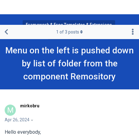
Framework & Free Templates & Extensions
1
of
3
posts
Purity III Template
Menu on the left is pushed down
by list of folder from the
component Remository
mirkobru
M
Apr 26, 2024
Hello everybody,