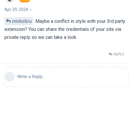
Apr 29, 2024
mirkobru
Maybe a conflict in style with your 3rd party
extension? You can share the credentials of your site via
private reply so we can take a look.
REPLY
Write a Reply...