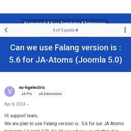
Framework & Free Templates & Extensions
4
of
5
posts
JA Multilingual Component
Can we use Falang version is :
5.6 for JA-Atoms (Joomla 5.0)
vu-hgelectric
V
Apr 8, 2024
Hi support team,
We are plan to use Falang version is : 5.6 for our JA Atoms