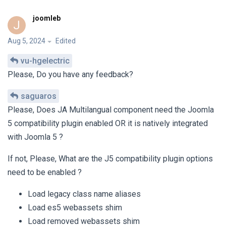
joomleb
J
Aug 5, 2024
Edited
vu-hgelectric
Please, Do you have any feedback?
saguaros
Please, Does JA Multilangual component need the Joomla
5 compatibility plugin enabled OR it is natively integrated
with Joomla 5 ?
If not, Please, What are the J5 compatibility plugin options
need to be enabled ?
Load legacy class name aliases
Load es5 webassets shim
Load removed webassets shim