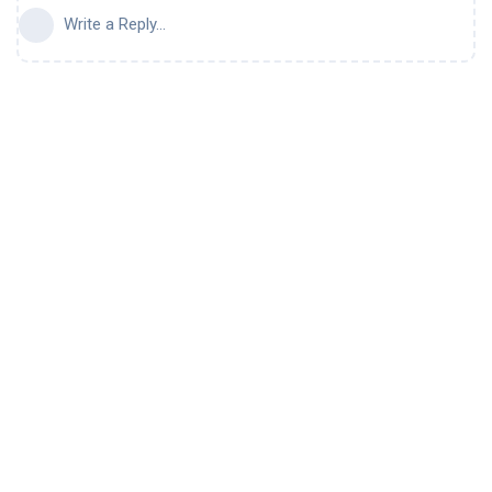
Write a Reply...