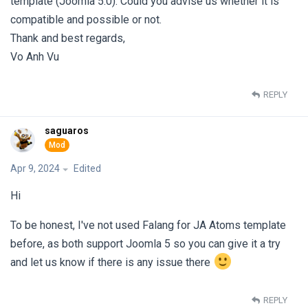
template (Joomla 5.0). Could you advise us whether it is
compatible and possible or not.
Thank and best regards,
Vo Anh Vu
REPLY
saguaros
Apr 9, 2024
Edited
Hi
To be honest, I've not used Falang for JA Atoms template
before, as both support Joomla 5 so you can give it a try
and let us know if there is any issue there
REPLY