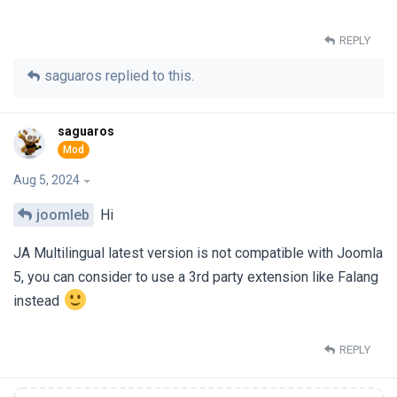
REPLY
saguaros
replied to this.
saguaros
Aug 5, 2024
joomleb
Hi
JA Multilingual latest version is not compatible with Joomla
5, you can consider to use a 3rd party extension like Falang
instead
REPLY