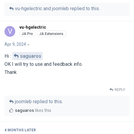
vu-hgelectric
and
joomleb
replied to this.
vu-hgelectric
V
Apr 9, 2024
Hi :
saguaros
OK I will try to use and feedback info.
Thank
REPLY
joomleb
replied to this.
saguaros
likes this
.
4 MONTHS
LATER