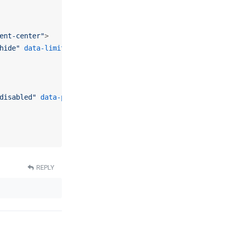
ent-center"
>
hide"
data-limit
=
"
<?php
echo
$this
->pagination->limit; 
?
disabled"
data-pages
=
"1"
>
<?php
echo
Text
::
_
(
'TPL_INFINIT
REPLY