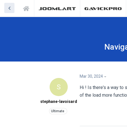
Naviga
Mar 30, 2024
S
Hi ! Is there's a way t
of the load more functio
stephane-lavoisard