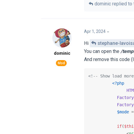
dominic
replied to 
Apr 1, 2024
Hi
stephane-lavois
You can open the ‎
/temp
dominic
And remove this code (l
<!-- Show load more
<?php
HTM
Factory
Factory
$mode
 =
if
(
$thi
<
sc