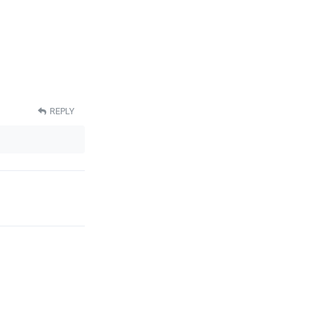
REPLY