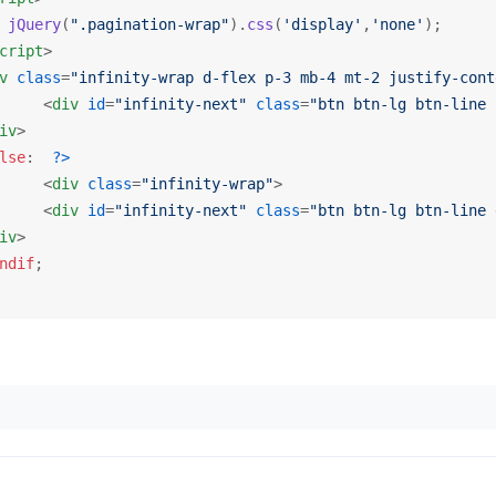
jQuery
(
".pagination-wrap"
).
css
(
'display'
,
'none'
);

cript
>
v
class
=
"infinity-wrap d-flex p-3 mb-4 mt-2 justify-cont
<
div
id
=
"infinity-next"
class
=
"btn btn-lg btn-line 
iv
>
lse
:  
?>
<
div
class
=
"infinity-wrap"
>
<
div
id
=
"infinity-next"
class
=
"btn btn-lg btn-line 
iv
>
ndif
;
