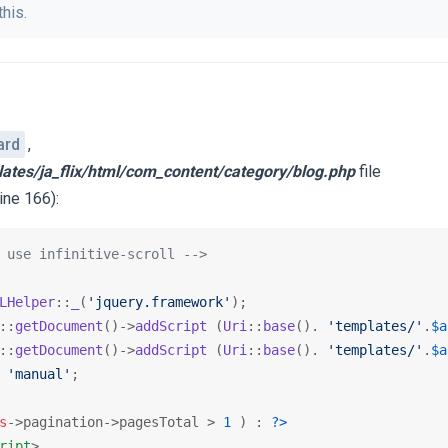
this.
ard
,
lates/ja_flix/html/com_content/category/blog.php
file
ine 166):
 use infinitive-scroll -->
LHelper
::
_
(
'jquery.framework'
);

::
getDocument
()->
addScript
 (
Uri
::
base
(). 
'templates/'
.
$a
::
getDocument
()->
addScript
 (
Uri
::
base
(). 
'templates/'
.
$a
 
'manual'
;

s
->pagination->pagesTotal > 
1
 ) : 
?>
ript
>