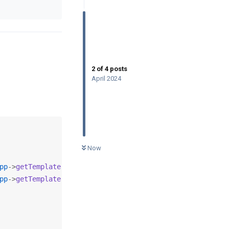
2
of
4
posts
April 2024
0
UNREAD
Now
pp
->
getTemplate
(). 
'/js/infinitive-paging.js'
);

pp
->
getTemplate
(). 
'/js/jquery.infinitescroll.js'
);
