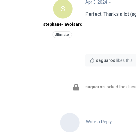
Apr 3, 2024
S
Perfect. Thanks a lot (a
stephane-lavoisard
saguaros
likes this
.
saguaros
locked the discu
Write a Reply...