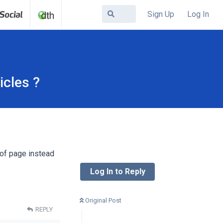
Sign Up
Log In
icles ?
 of page instead
Log In to Reply
Original Post
REPLY