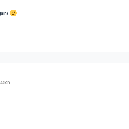
gain)
ssion.