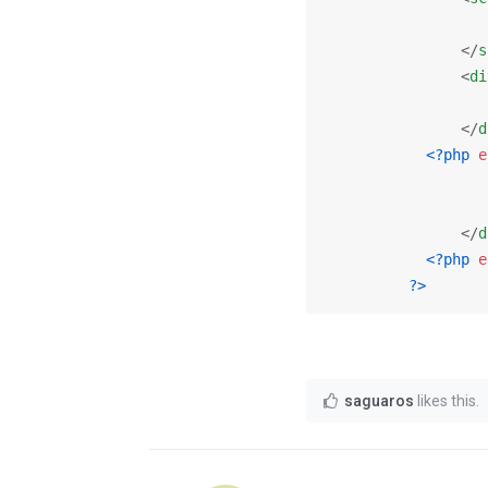
</
s
<
di
</
d
<?php
e
</
d
<?php
e
?>
saguaros
likes this
.