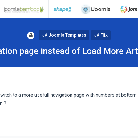
JA Joomla Templates
JA Flix
tion page instead of Load More Art
o switch to a more usefull navigation page with numbers at bottom
n ?