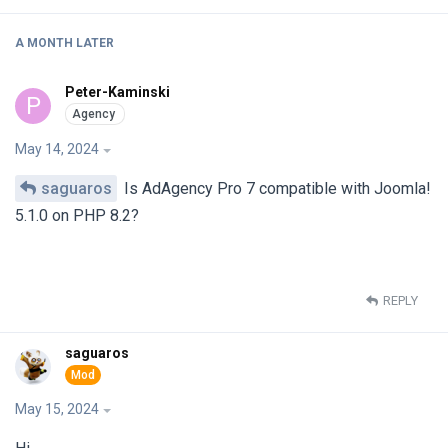
A MONTH
LATER
Peter-Kaminski
P
May 14, 2024
saguaros
Is AdAgency Pro 7 compatible with Joomla!
5.1.0 on PHP 8.2?
REPLY
saguaros
May 15, 2024