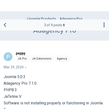
iJoomla Products
Adagency Pro
3
of
4
posts
Adagency Pro
peppy
P
Mar 29, 2024
Joomla 5.0.3
Adagency Pro 7.1.0
PHP8.3
JaTeline V
Software is not installing properly or functioning in Joomla