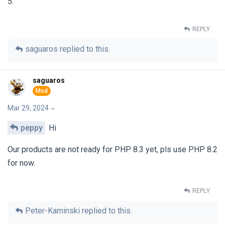
5.
REPLY
saguaros
replied to this.
saguaros
Mar 29, 2024
peppy
Hi
Our products are not ready for PHP 8.3 yet, pls use PHP 8.2
for now.
REPLY
Peter-Kaminski
replied to this.