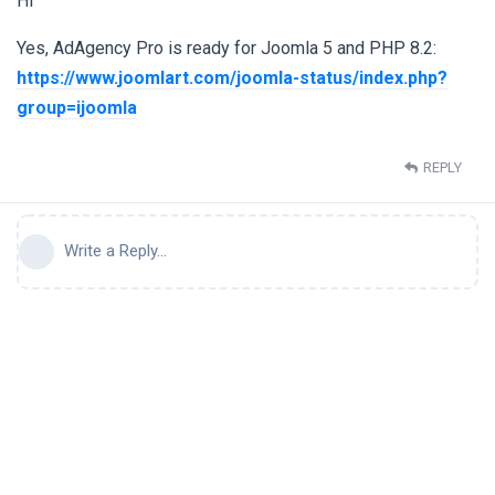
Hi
Yes, AdAgency Pro is ready for Joomla 5 and PHP 8.2:
https://www.joomlart.com/joomla-status/index.php?
group=ijoomla
REPLY
Write a Reply...