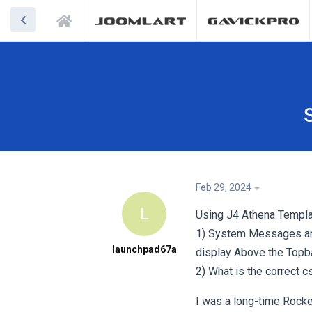
Feb 29, 2024
L
Using J4 Athena Templa
1) System Messages are 
launchpad67a
display Above the Topba
2) What is the correct 
I was a long-time Rocke