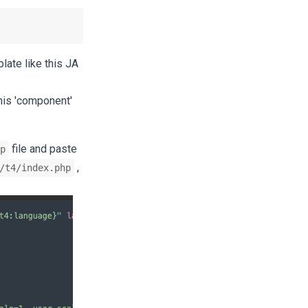
late like this JA
his 'component'
file and paste
p
,
/t4/index.php