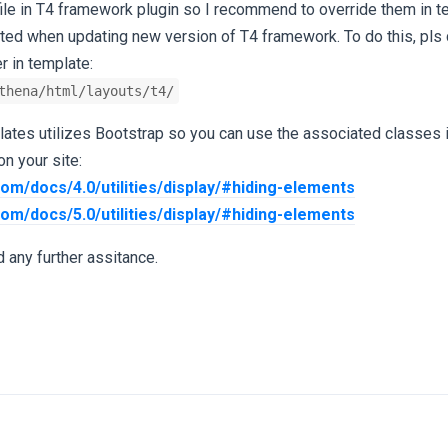
file in T4 framework plugin so I recommend to override them in t
cted when updating new version of T4 framework. To do this, pls 
r in template:
thena/html/layouts/t4/
ates utilizes Bootstrap so you can use the associated classes i
n your site:
com/docs/4.0/utilities/display/#hiding-elements
com/docs/5.0/utilities/display/#hiding-elements
 any further assitance.