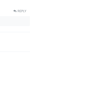
REPLY