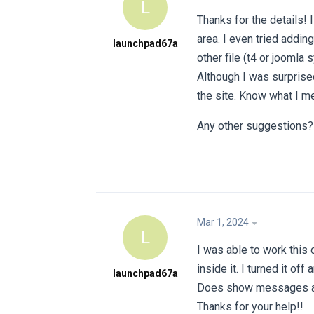
L
Thanks for the details! 
area. I even tried addin
launchpad67a
other file (t4 or joomla
Although I was surprise
the site. Know what I m
Any other suggestions?
Mar 1, 2024
L
I was able to work this
inside it. I turned it o
launchpad67a
Does show messages at 
Thanks for your help!!