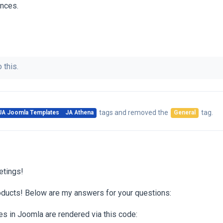
ences.
 this.
tags
and removed the
tag
.
JA Joomla Templates
JA Athena
General
etings!
oducts! Below are my answers for your questions:
 in Joomla are rendered via this code: