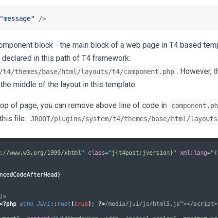
"message"
 />
 component block - the main block of a web page in T4 based temp
 declared in this path of T4 framework:
. However, t
/t4/themes/base/html/layouts/t4/component.php
 the middle of the layout in this template.
top of page, you can remove above line of code in
component.ph
this file:
JROOT/plugins/system/t4/themes/base/html/layouts