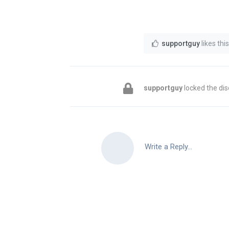
supportguy
likes this
supportguy
locked the dis
Write a Reply...