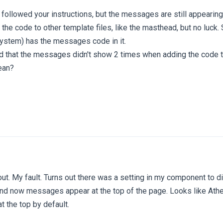
I followed your instructions, but the messages are still appearing
g the code to other template files, like the masthead, but no luc
 system) has the messages code in it.
d that the messages didn't show 2 times when adding the code t
ean?
 out. My fault. Turns out there was a setting in my component to
ff and now messages appear at the top of the page. Looks like At
the top by default.