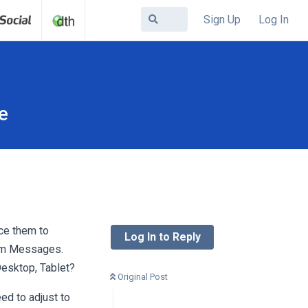
Sign Up
Log In
e
ce them to
Log In to Reply
stem Messages.
Desktop, Tablet?
Original Post
ed to adjust to