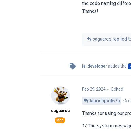
the code naming differ
Thanks!
saguaros
replied to
ja-developer
added the
Feb 29, 2024
Edited
launchpad67a
Gre
saguaros
Thanks for using our pr
1/ The system messages