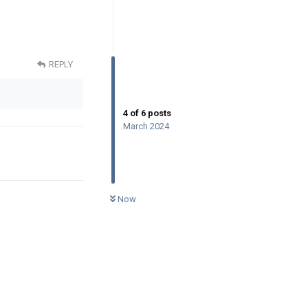
REPLY
4
of
6
posts
March 2024
0
UNREAD
Now