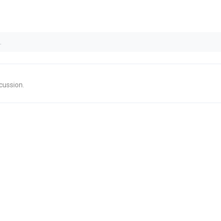
.
cussion.