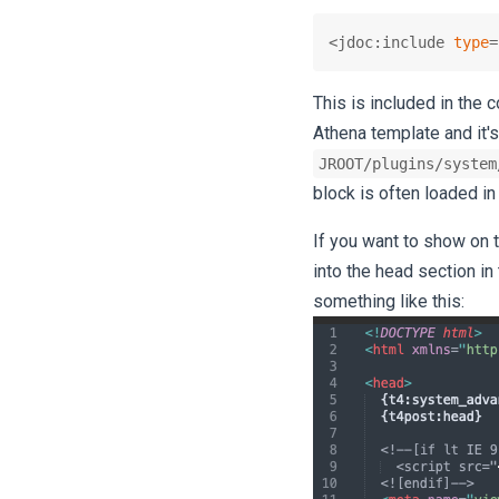
<jdoc:include 
type
=
This is included in the
Athena template and it's
JROOT/plugins/system
block is often loaded in
If you want to show on 
into the head section in 
something like this: