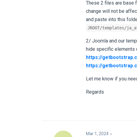
These 2 files are base 
change will not be affe
and paste into this folde
JROOT/templates/ja_a
2/ Joomla and our templ
hide specific elements o
https://getbootstrap.
https://getbootstrap.
Let me know if you need
Regards
Mar 1, 2024