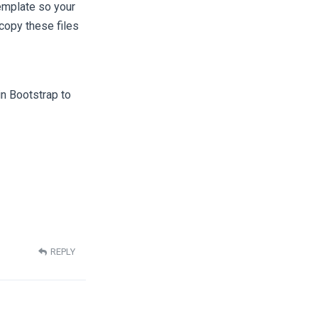
emplate so your
copy these files
n Bootstrap to
REPLY