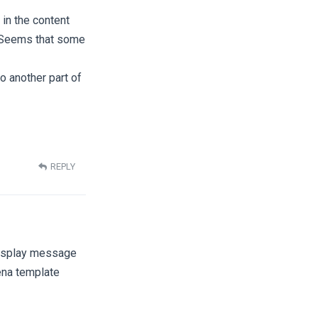
 in the content
k. Seems that some
o another part of
REPLY
 display message
hena template