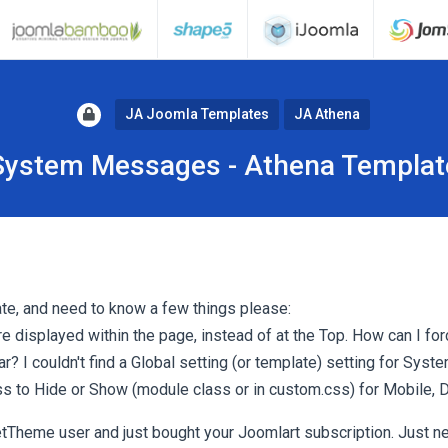
JA Joomla Templates
JA Athena
System Messages - Athena Templat
te, and need to know a few things please:
displayed within the page, instead of at the Top. How can I for
r? I couldn't find a Global setting (or template) setting for Sy
css to Hide or Show (module class or in custom.css) for Mobile, 
tTheme user and just bought your Joomlart subscription. Just ne