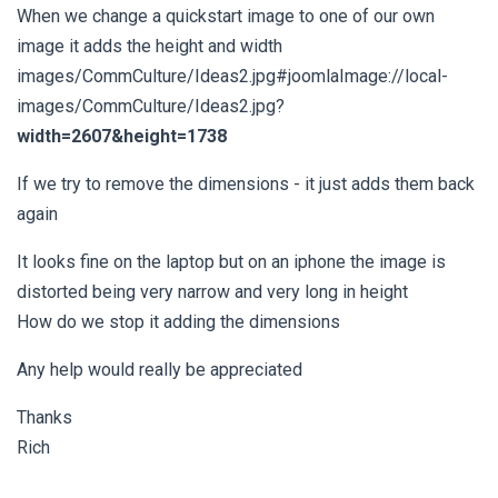
When we change a quickstart image to one of our own
image it adds the height and width
images/CommCulture/Ideas2.jpg#joomlaImage://local-
images/CommCulture/Ideas2.jpg?
width=2607&height=1738
If we try to remove the dimensions - it just adds them back
again
It looks fine on the laptop but on an iphone the image is
distorted being very narrow and very long in height
How do we stop it adding the dimensions
Any help would really be appreciated
Thanks
Rich