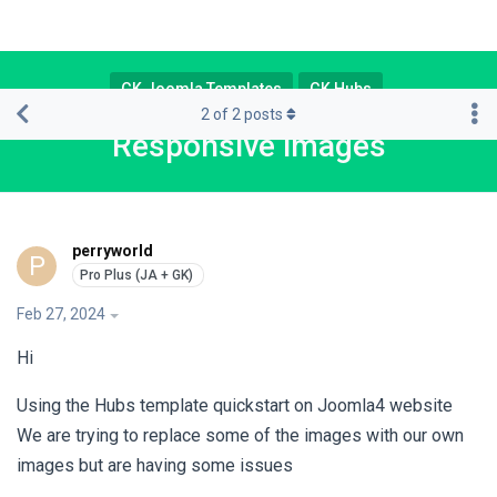
GK Joomla Templates
GK Hubs
2
of
2
posts
Responsive images
perryworld
P
Feb 27, 2024
Hi
Using the Hubs template quickstart on Joomla4 website
We are trying to replace some of the images with our own
images but are having some issues