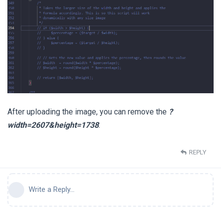
After uploading the image, you can remove the
?
width=2607&height=1738
.
REPLY
Write a Reply...