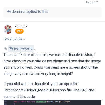
REPLY
dominic
replied to this.
dominic
Feb 28, 2024
Hi
perryworld
,
This is a feature of Joomla, we can not disable it. Also, I
have checked your site on my phone and see that the image
still showing well. Could you send me a screenshot of the
image very narrow and very long in height?
If you still want to disable it, you can open the
libraries\src\Helper\MediaHelper.php file, line 347, and
comment this code: