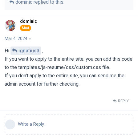
dominic
replied to this.
dominic
Mar 4, 2024
Hi
ignatius3
,
If you want to apply to the entire site, you can add this code
to the templates/ja-resume/css/custom.css file.
If you don't apply to the entire site, you can send me the
admin account for further checking.
REPLY
Write a Reply...