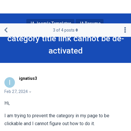
JA Joomla Templates
JA Resume
3
of
4
posts
category title link cannot be de-
activated
ignatius3
I
Feb 27, 2024
Hi,
I am trying to prevent the category in my page to be
clickable and I cannot figure out how to do it.