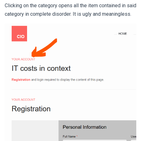
Clicking on the category opens all the item contained in said
category in complete disorder. It is ugly and meaningless.