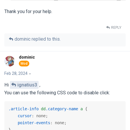
Thank you for your help.
REPLY
dominic
replied to this.
dominic
Feb 28, 2024
Hi
ignatius3
,
You can use the following CSS code to disable click:
.article-info
dd
.category-name
a
 {

cursor
: none;

pointer-events
: none;

} 