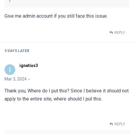
Give me admin account if you still face this issue.
REPLY
5 DAYS
LATER
ignatius3
I
Mar 3, 2024
Thank you, Where do I put this? Since I believe it should not
apply to the entire site, where should I put this.
REPLY