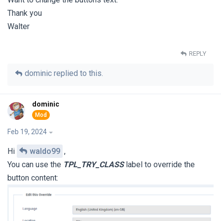
Thank you
Walter
REPLY
dominic
replied to this.
dominic
Feb 19, 2024
Hi
waldo99
,
You can use the
TPL_TRY_CLASS
label to override the
button content: