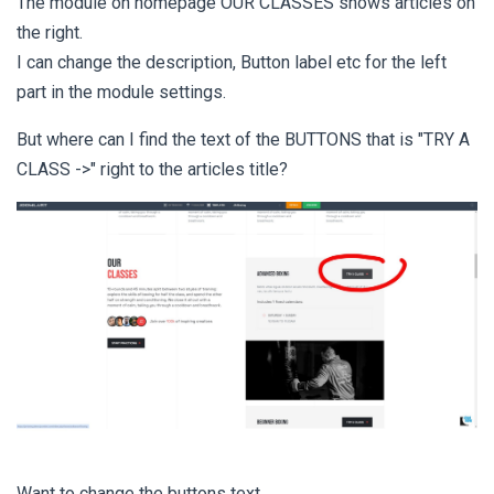
The module on homepage OUR CLASSES shows articles on
the right.
I can change the description, Button label etc for the left
part in the module settings.
But where can I find the text of the BUTTONS that is "TRY A
CLASS ->" right to the articles title?
Want to change the buttons text.