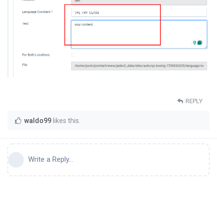
REPLY
waldo99
likes this
.
Write a Reply...