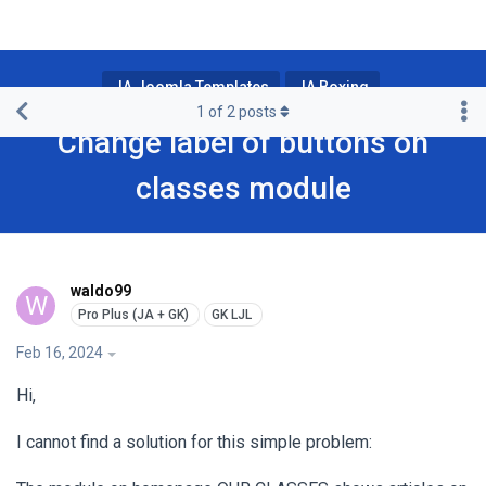
JA Joomla Templates
JA Boxing
1
of
2
posts
Change label of buttons on
classes module
waldo99
W
Feb 16, 2024
Hi,
I cannot find a solution for this simple problem: