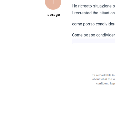
I
Ho ricreato situazione p
I recreated the situation
iaorago
come posso condividere 
Come posso condividere g