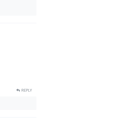
REPLY