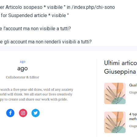
er Articolo sospeso * visibile " in /index.php/chi-sono
 for Suspended article * visible "
l'account ma non visibile a tutti?
li account ma non renderli visibili a tutti?