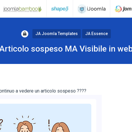
JA Joomla Templates
JA Essence
Articolo sospeso MA Visibile in we
ontinuo a vedere un articolo sospeso ????