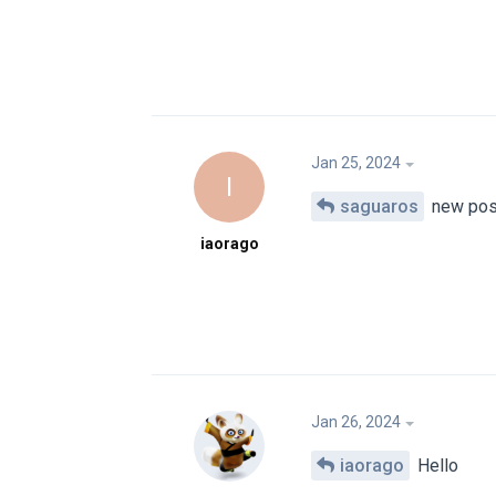
Jan 25, 2024
I
saguaros
new pos
iaorago
Jan 26, 2024
iaorago
Hello