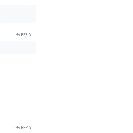
REPLY
REPLY