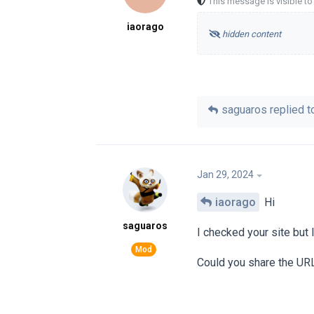
This message is visible t
iaorago
hidden content
saguaros
replied to
Jan 29, 2024
iaorago
Hi
saguaros
I checked your site but I
Could you share the URL