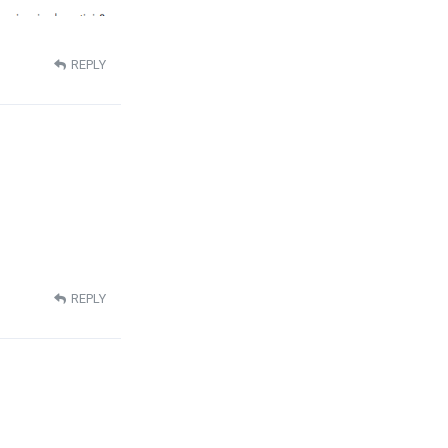
REPLY
REPLY