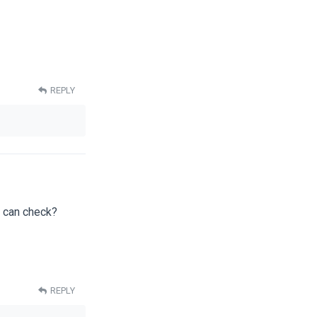
REPLY
I can check?
REPLY