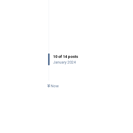
10
of
14
posts
January 2024
0
UNREAD
Now