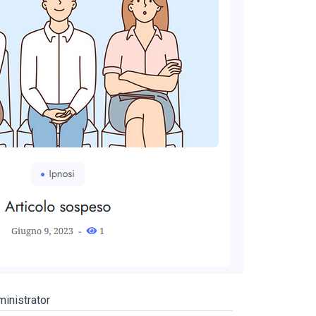
inistrator