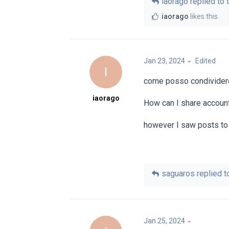
iaorago
replied to t
iaorago
likes this
.
Jan 23, 2024
Edited
I
come posso condividere 
iaorago
How can I share account
however I saw posts to 
saguaros
replied to
Jan 25, 2024