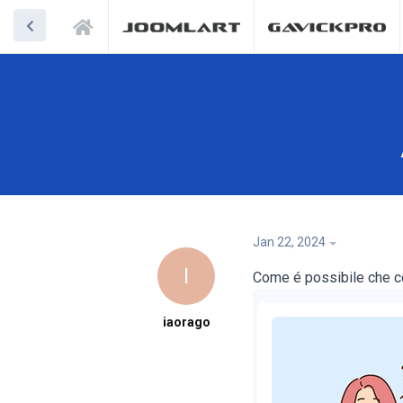
Jan 22, 2024
I
Come é possibile che c
iaorago