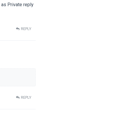
t as Private reply
REPLY
REPLY