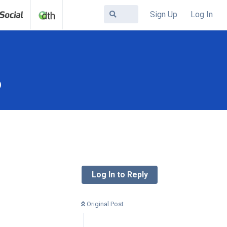
Sign Up
Log In
b
Log In to Reply
Original Post