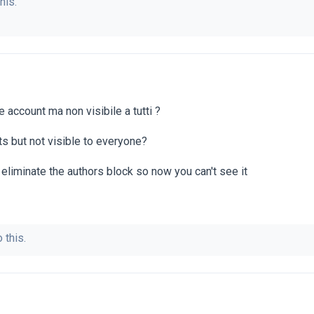
his.
account ma non visibile a tutti ?
s but not visible to everyone?
eliminate the authors block so now you can't see it
 this.