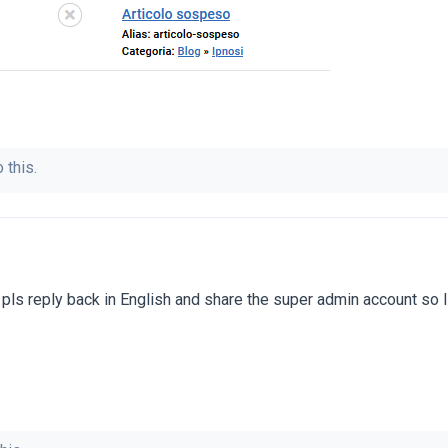
 this.
pls reply back in English and share the super admin account so 