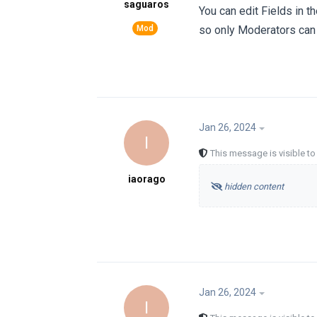
saguaros
You can edit Fields in th
so only Moderators can
Jan 26, 2024
I
This message is visible t
iaorago
hidden content
Jan 26, 2024
I