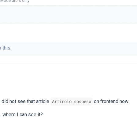
o Moderators only
 this.
 did not see that article
on frontend now.
Articolo sospeso
 where I can see it?