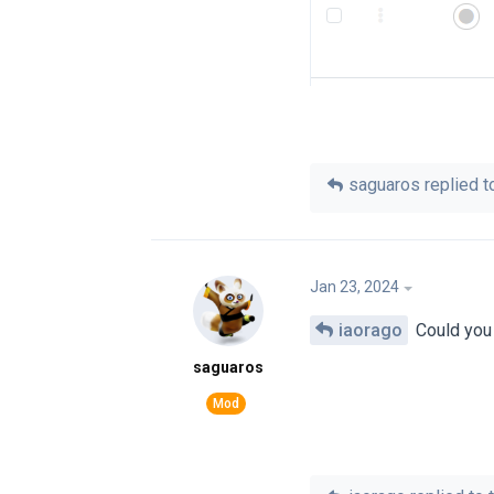
saguaros
replied to
Jan 23, 2024
iaorago
Could you 
saguaros