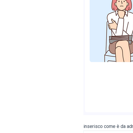
inserisco come è da adm