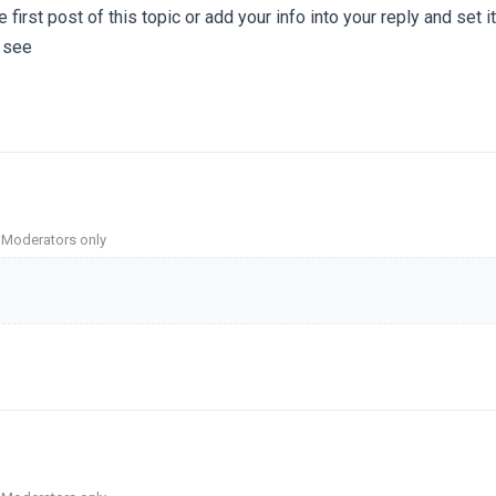
e first post of this topic or add your info into your reply and set i
 see
o Moderators only