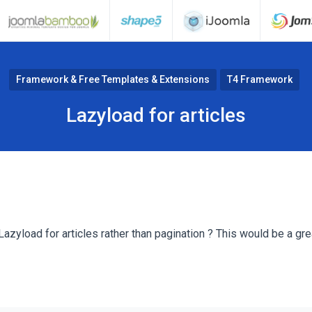
Framework & Free Templates & Extensions
T4 Framework
Lazyload for articles
Lazyload for articles rather than pagination ? This would be a grea