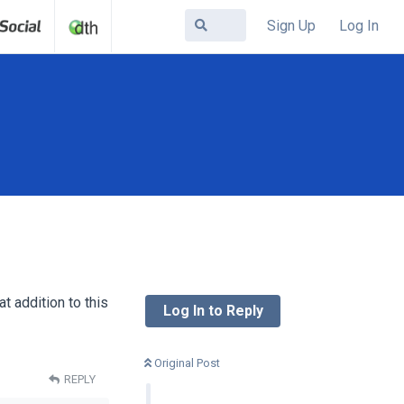
Sign Up
Log In
t addition to this
Log In to Reply
Original Post
REPLY