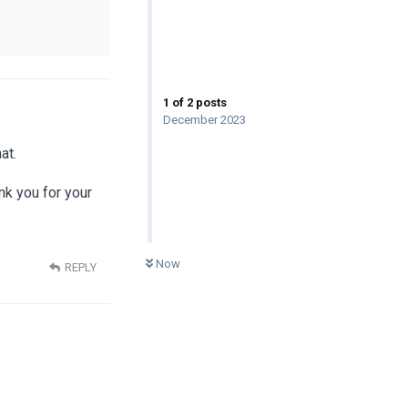
1
of
2
posts
December 2023
at.
ank you for your
0
UNREAD
Now
REPLY