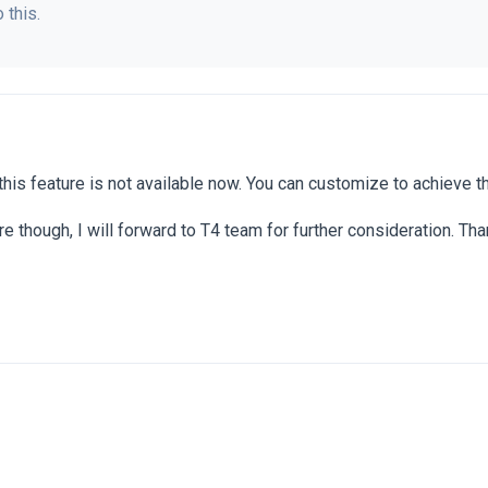
 this.
this feature is not available now. You can customize to achieve th
ure though, I will forward to T4 team for further consideration. Th