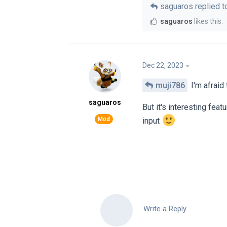
saguaros
replied to
saguaros
likes this
.
Dec 22, 2023
muji786
I'm afraid 
saguaros
But it's interesting feat
input
Write a Reply...