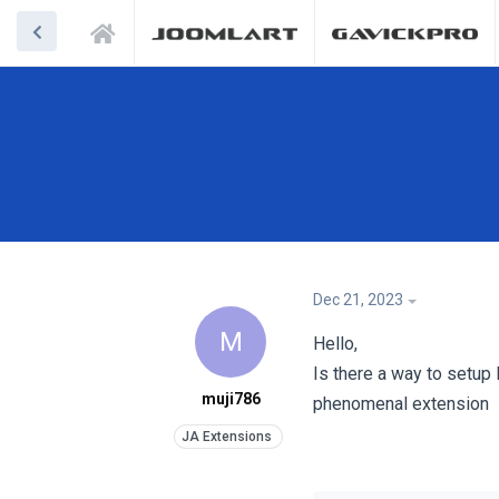
Dec 21, 2023
M
Hello,
Is there a way to setup 
muji786
phenomenal extension