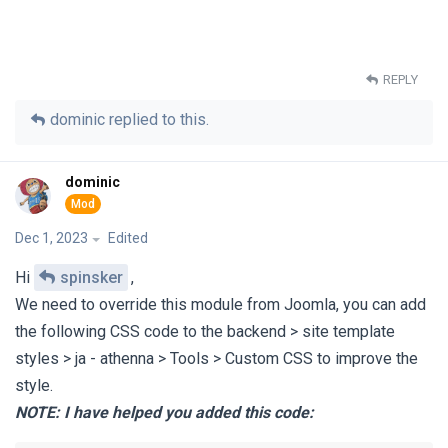
REPLY
dominic
replied to this.
dominic
Dec 1, 2023
Edited
Hi
spinsker
,
We need to override this module from Joomla, you can add
the following CSS code to the backend > site template
styles > ja - athenna > Tools > Custom CSS to improve the
style.
NOTE:
I have helped you added this code: