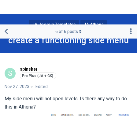
JA Joomla Templates
JA Athena
6
of
6
posts
create a functioning side menu
spinsker
S
Nov 27, 2023
Edited
My side menu will not open levels. Is there any way to do
this in Athena?