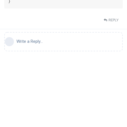
}
REPLY
Write a Reply...