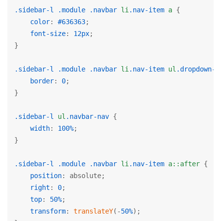
.sidebar-l
.module
.navbar
li
.nav-item
a
 {

color
: 
#636363
;

font-size
: 
12px
;

}

.sidebar-l
.module
.navbar
li
.nav-item
ul
.dropdown-m
border
: 
0
;

}

.sidebar-l
ul
.navbar-nav
 {

width
: 
100%
;

}

.sidebar-l
.module
.navbar
li
.nav-item
a
::after
 {

position
: absolute;

right
: 
0
;

top
: 
50%
;

transform
: 
translateY
(-
50%
);
