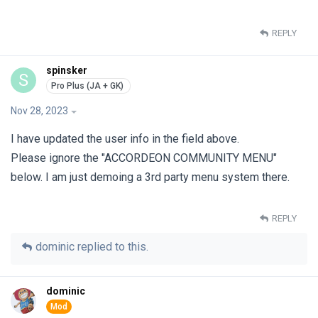
REPLY
spinsker
S
Nov 28, 2023
I have updated the user info in the field above.
Please ignore the "ACCORDEON COMMUNITY MENU"
below. I am just demoing a 3rd party menu system there.
REPLY
dominic
replied to this.
dominic