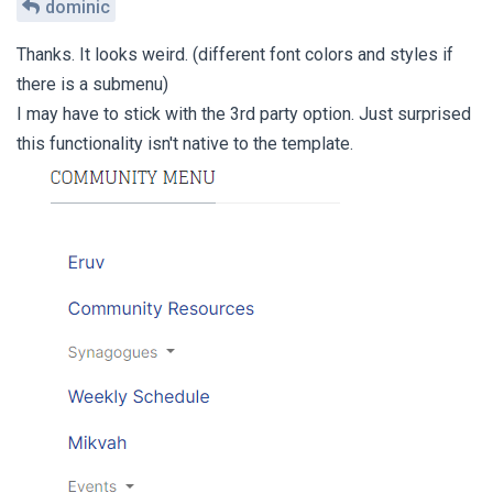
dominic
Thanks. It looks weird. (different font colors and styles if
there is a submenu)
I may have to stick with the 3rd party option. Just surprised
this functionality isn't native to the template.