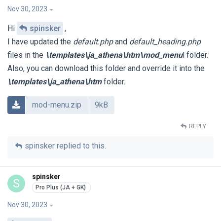
Nov 30, 2023
Hi
spinsker
,
I have updated the
default.php
and
default_heading.php
files in the
\templates\ja_athena\htm\mod_menu
l folder.
Also, you can download this folder and override it into the
\templates\ja_athena\htm
folder.
mod-menu.zip
9kB
REPLY
spinsker
replied to this.
spinsker
S
Nov 30, 2023