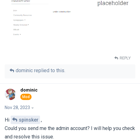
REPLY
dominic
replied to this.
dominic
Nov 28, 2023
Hi
spinsker
,
Could you send me the admin account? I will help you check
and resolve this issue.