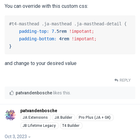
You can override with this custom css:
#t4-masthead .ja-masthead .ja-masthead-detail {
padding-top:
7.
5rem
!impotant;
padding-bottom:
4rem
!impotant;
}
and change to your desired value
REPLY
patvandenbosche
likes this
.
patvandenbosche
Oct 3, 2023