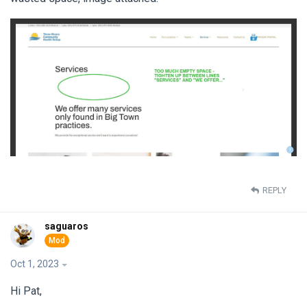
REPLY
saguaros
Oct 1, 2023
Hi Pat,