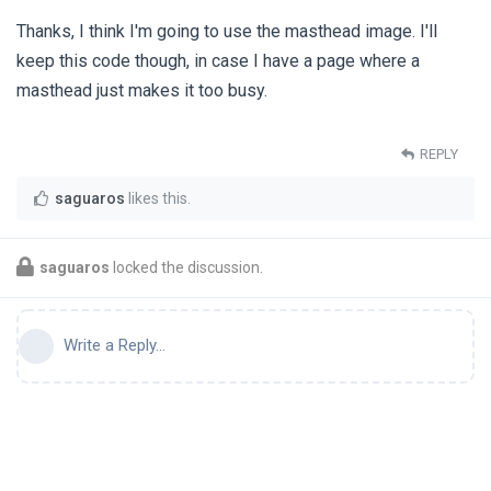
Thanks, I think I'm going to use the masthead image. I'll
keep this code though, in case I have a page where a
masthead just makes it too busy.
REPLY
saguaros
likes this
.
saguaros
locked the discussion.
Write a Reply...