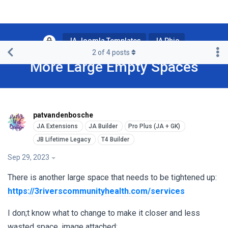
JA Joomla Templates
JA Phio
2
of
4
posts
More Large Empty Spaces
patvandenbosche
Sep 29, 2023
There is another large space that needs to be tightened up:
https://3riverscommunityhealth.com/services
I don;t know what to change to make it closer and less
wasted space, image attached: