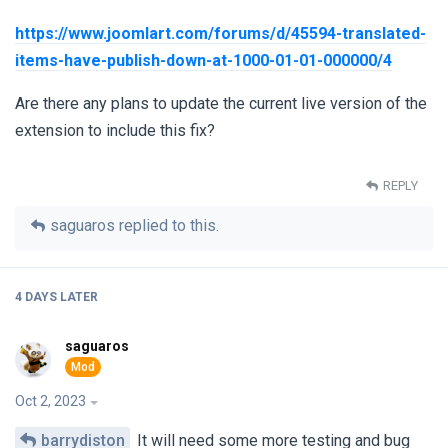
https://www.joomlart.com/forums/d/45594-translated-
items-have-publish-down-at-1000-01-01-000000/4
Are there any plans to update the current live version of the
extension to include this fix?
REPLY
saguaros
replied to this.
4 DAYS
LATER
saguaros
Oct 2, 2023
barrydiston
It will need some more testing and bug