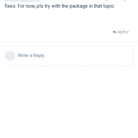
fixes. For now, pls try with the package in that topic.
REPLY
Write a Reply...