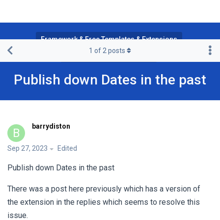
Framework & Free Templates & Extensions
1
of
2
posts
JA Multilingual Component
Publish down Dates in the past
barrydiston
B
Sep 27, 2023
Edited
Publish down Dates in the past
There was a post here previously which has a version of
the extension in the replies which seems to resolve this
issue.