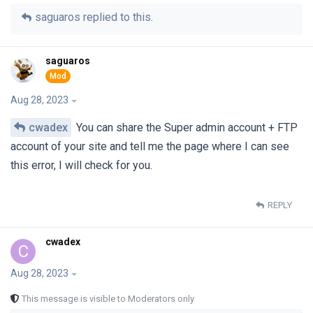
saguaros
replied to this.
saguaros
Aug 28, 2023
cwadex
You can share the Super admin account + FTP
account of your site and tell me the page where I can see
this error, I will check for you.
REPLY
cwadex
C
Aug 28, 2023
This message is visible to Moderators only