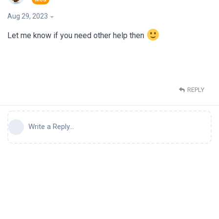
Aug 29, 2023
Let me know if you need other help then
REPLY
Write a Reply...