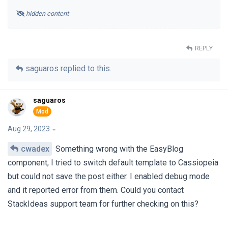
hidden content
REPLY
saguaros
replied to this.
saguaros
Aug 29, 2023
cwadex
Something wrong with the EasyBlog
component, I tried to switch default template to Cassiopeia
but could not save the post either. I enabled debug mode
and it reported error from them. Could you contact
StackIdeas support team for further checking on this?