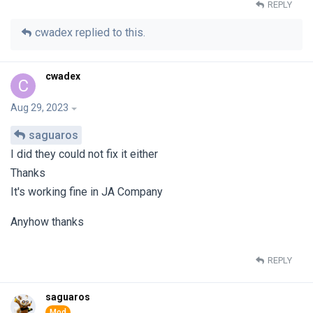
REPLY
cwadex
replied to this.
cwadex
C
Aug 29, 2023
saguaros
I did they could not fix it either
Thanks
It's working fine in JA Company
Anyhow thanks
REPLY
saguaros