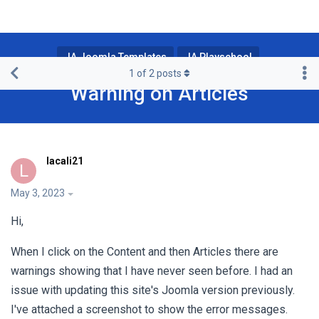
JA Joomla Templates
JA Playschool
1
of
2
posts
Warning on Articles
lacali21
L
May 3, 2023
Hi,
When I click on the Content and then Articles there are
warnings showing that I have never seen before. I had an
issue with updating this site's Joomla version previously.
I've attached a screenshot to show the error messages.