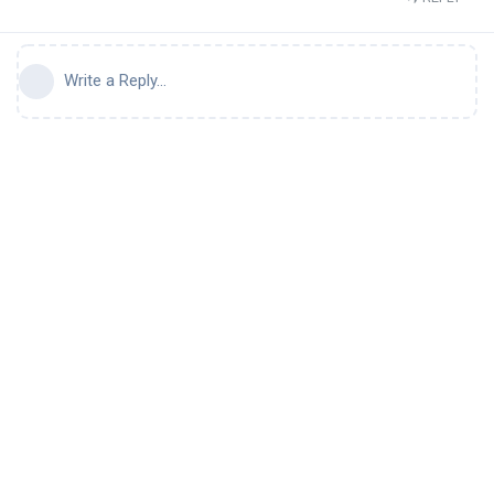
Write a Reply...