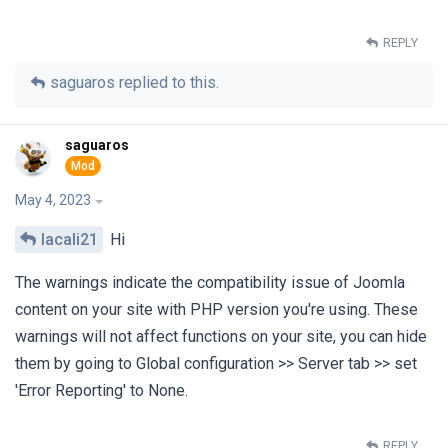
REPLY
saguaros
replied to this.
saguaros
May 4, 2023
lacali21
Hi
The warnings indicate the compatibility issue of Joomla
content on your site with PHP version you're using. These
warnings will not affect functions on your site, you can hide
them by going to Global configuration >> Server tab >> set
'Error Reporting' to None.
REPLY