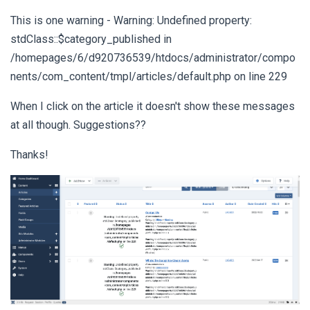
This is one warning - Warning: Undefined property:
stdClass::$category_published in
/homepages/6/d920736539/htdocs/administrator/compo
nents/com_content/tmpl/articles/default.php on line 229
When I click on the article it doesn't show these messages
at all though. Suggestions??
Thanks!