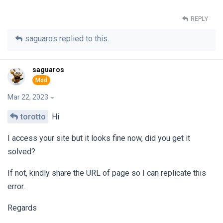
REPLY
saguaros
replied to this.
saguaros
Mar 22, 2023
torotto
Hi
I access your site but it looks fine now, did you get it
solved?
If not, kindly share the URL of page so I can replicate this
error.
Regards