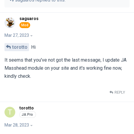
saguaros
Mar 27, 2023
torotto
Hi
It seems that you've not got the last message, I update JA
Masshead module on your site and it's working fine now,
kindly check.
REPLY
torotto
T
Mar 28, 2023