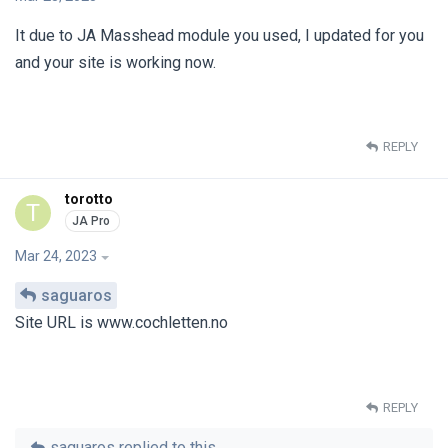
It due to JA Masshead module you used, I updated for you
and your site is working now.
REPLY
torotto
T
Mar 24, 2023
saguaros
Site URL is www.cochletten.no
REPLY
saguaros
replied to this.