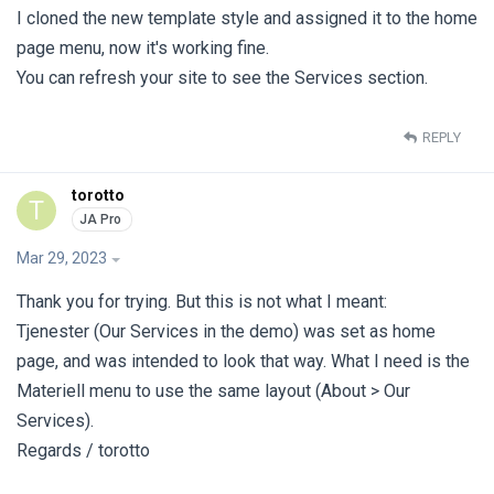
I cloned the new template style and assigned it to the home
page menu, now it's working fine.
You can refresh your site to see the Services section.
REPLY
torotto
T
Mar 29, 2023
Thank you for trying. But this is not what I meant:
Tjenester (Our Services in the demo) was set as home
page, and was intended to look that way. What I need is the
Materiell menu to use the same layout (About > Our
Services).
Regards / torotto