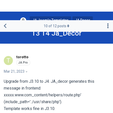
JA Joomla Templates
JA Decor
10
of
12
posts
T3 T4 Ja_Decor
torotto
T
Mar 21, 2023
Upgrade from J3.10 to J4. JA_decor generates this
message in frontend:
xxxxx.www.com_content/helpers/route.php'
(include_path='.:/usr/share/php').
Template works fine in J3.10.