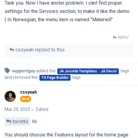
Tank you. Now I have anoter problem: I cant find proper
settings for the Services section, to make it like the demo.
( In Norwegian, the menu item is named "Materiell"
REPLY
cssyeah
replied to this.
supportguy
added the
tags
JA Joomla Templates
JA Decor
and removed the
tags
.
T4 Page Builder
cssyeah
Mar 29, 2023
Edited
torotto
Hi
You should choose the Features layout for the home page.