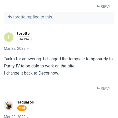
REPLY
torotto
replied to this.
torotto
T
Mar 22, 2023
Tanks for answering. I changed the templale temporarely to
Purity IV to be able to work on the site.
I change it back to Decor now.
REPLY
saguaros
Mar 23, 2023