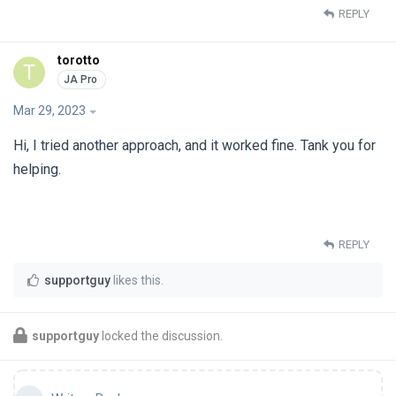
REPLY
torotto
T
Mar 29, 2023
Hi, I tried another approach, and it worked fine. Tank you for
helping.
REPLY
supportguy
likes this
.
supportguy
locked the discussion.