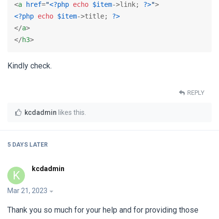
<
a
href
=
"
<?php
echo
$item
->link; 
?>
"
>
<?php
echo
$item
->title; 
?>
</
a
>
</
h3
>
Kindly check.
REPLY
kcdadmin
likes this
.
5 DAYS
LATER
kcdadmin
K
Mar 21, 2023
Thank you so much for your help and for providing those