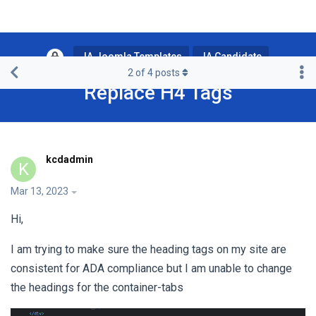
JA Joomla Templates
JA Candidate
2
of
4
posts
Replace H4 Tags
kcdadmin
K
Mar 13, 2023
Hi,
I am trying to make sure the heading tags on my site are
consistent for ADA compliance but I am unable to change
the headings for the container-tabs