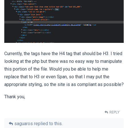
Currently, the tags have the H4 tag that should be H3. I tried
looking at the php but there was no easy way to manipulate
this portion of the file. Would you be able to help me
replace that to H3 or even Span, so that I may put the
appropriate styling, so the site is as compliant as possible?
Thank you,
REPLY
saguaros
replied to this.