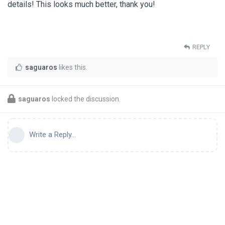
details! This looks much better, thank you!
REPLY
saguaros
likes this
.
saguaros
locked the discussion.
Write a Reply...