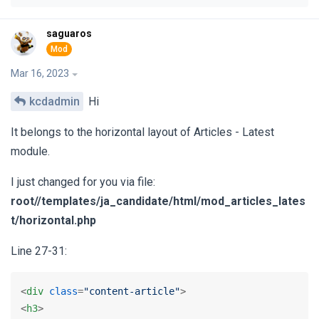
saguaros
Mar 16, 2023
kcdadmin
Hi
It belongs to the horizontal layout of Articles - Latest
module.
I just changed for you via file:
root/‎/templates/ja_candidate/html/mod_articles_lates
t/horizontal.php
Line 27-31:
<
div
class
=
"content-article"
>
<
h3
>