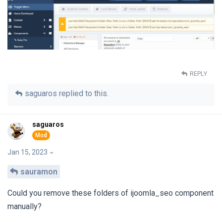
REPLY
saguaros
replied to this.
saguaros
Jan 15, 2023
sauramon
Could you remove these folders of ijoomla_seo component
manually?