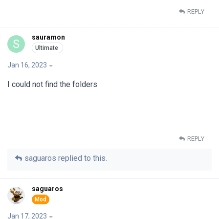
REPLY
sauramon
S
Jan 16, 2023
I could not find the folders
REPLY
saguaros
replied to this.
saguaros
Jan 17, 2023