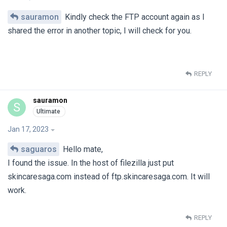
sauramon
Kindly check the FTP account again as I
shared the error in another topic, I will check for you.
REPLY
sauramon
S
Jan 17, 2023
saguaros
Hello mate,
I found the issue. In the host of filezilla just put
skincaresaga.com instead of ftp.skincaresaga.com. It will
work.
REPLY