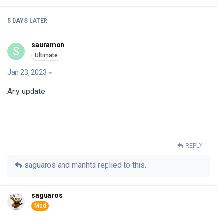
5 DAYS
LATER
sauramon
S
Jan 23, 2023
Any update
REPLY
saguaros
and
manhta
replied to this.
saguaros