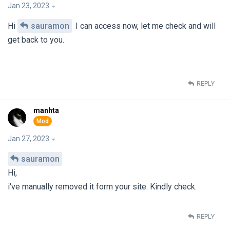
Jan 23, 2023
Hi
sauramon
I can access now, let me check and will
get back to you.
REPLY
manhta
Jan 27, 2023
sauramon
Hi,
i've manually removed it form your site. Kindly check.
REPLY