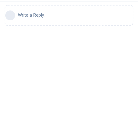
Write a Reply...