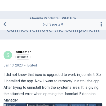
iJoomla Products
iSEO Pro
6
of
8
posts
Cannot remove the component
sauramon
S
Jan 13, 2023
Edited
I did not know that iseo is upgraded to work in joomla 4. So
I installed the app. Now I want to remove/uninstall the app.
After trying to uninstall from the systems area. It is giving
the attached error when opening the Joomlart Extension
Manager