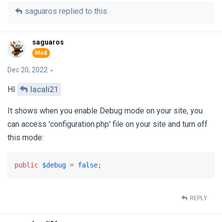
saguaros
replied to this.
saguaros
Dec 20, 2022
HI
lacali21
It shows when you enable Debug mode on your site, you
can access 'configuration.php' file on your site and turn off
this mode:
public
$debug
 = 
false
;
REPLY