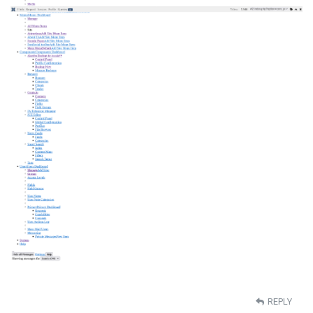
REPLY