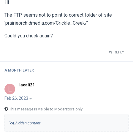
Hi
The FTP seems not to point to correct folder of site
'prairieorchidmedia.com/Crickle_Creek/'
Could you check again?
REPLY
A MONTH
LATER
lacali21
L
Feb 26, 2023
This message is visible to Moderators only
hidden content