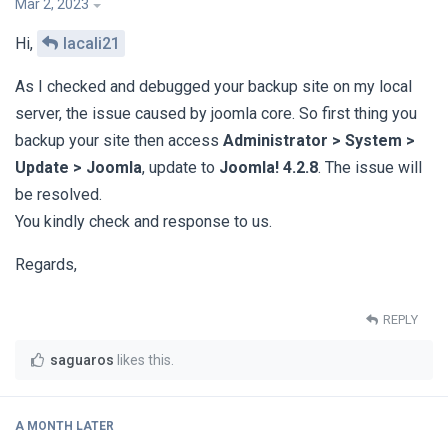
Mar 2, 2023
Hi,
lacali21
As I checked and debugged your backup site on my local
server, the issue caused by joomla core. So first thing you
backup your site then access
Administrator > System >
Update > Joomla
, update to
Joomla! 4.2.8
. The issue will
be resolved.
You kindly check and response to us.
Regards,
REPLY
saguaros
likes this
.
A MONTH
LATER