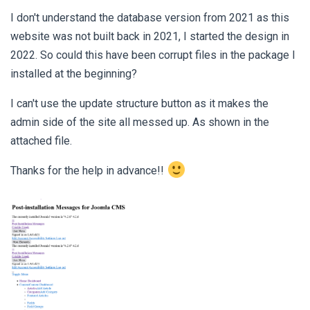
I don't understand the database version from 2021 as this
website was not built back in 2021, I started the design in
2022. So could this have been corrupt files in the package I
installed at the beginning?
I can't use the update structure button as it makes the
admin side of the site all messed up. As shown in the
attached file.
Thanks for the help in advance!!