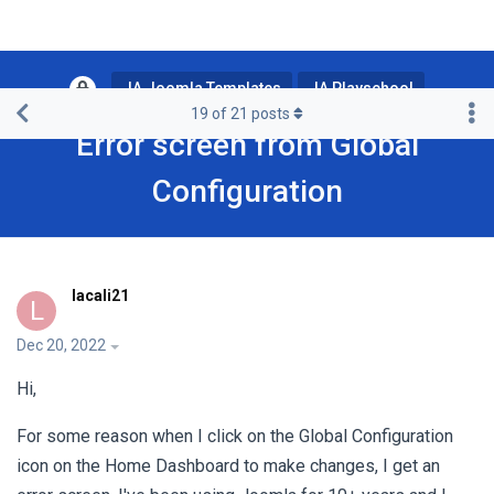
JA Joomla Templates
JA Playschool
19
of
21
posts
Error screen from Global
Configuration
lacali21
L
Dec 20, 2022
Hi,
For some reason when I click on the Global Configuration
icon on the Home Dashboard to make changes, I get an