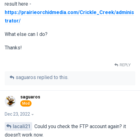
result here -
https://prairieorchidmedia.com/Crickle_Creek/adminis
trator/
What else can I do?
Thanks!
REPLY
saguaros
replied to this.
saguaros
Dec 23, 2022
lacali21
Could you check the FTP account again? it
doesn't work now.