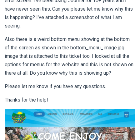
error screen. I've been using Joomla for 10+ years and I
have never seen this. Can you please let me know why this
is happening? I've attached a screenshot of what I am
seeing.
Also there is a weird bottom menu showing at the bottom
of the screen as shown in the bottom_menu_image.jpg
image that is attached to this ticket too. I looked at all the
options for menus for the website and this is not shown on
there at all. Do you know why this is showing up?
Please let me know if you have any questions.
Thanks for the help!