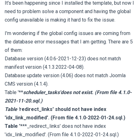
It's been happening since I installed the template, but now I
need to problem solve a component and having the global
config unavailable is making it hard to fix the issue.
I'm wondering if the global config issues are coming from
the database error messages that I am getting. There are 5
of them:
Database version (4.0.6-2021-12-23) does not match
manifest version (4.1.3.2022-04-08).
Database update version (4.06) does not match Joomla
CMS version (4.1.4).
Table '**
scheduler_tasks'does not exist. (From file 4.1.0-
2021-11-20.sql.)
Table '
redirect_links' should not have index
'idx_link_modified'. (From file 4.1.0-2022-01-24.sql.)
Table '
***_redirect_links' does not have index
'idx_link_modified'. (From file 4.1.0-2022-01-24.sql.)