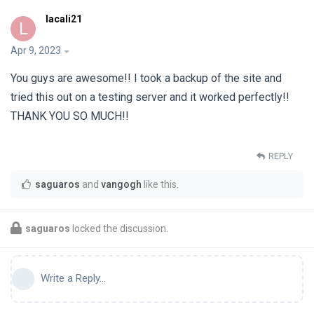
lacali21
L
Apr 9, 2023
You guys are awesome!! I took a backup of the site and
tried this out on a testing server and it worked perfectly!!
THANK YOU SO MUCH!!
REPLY
saguaros
and
vangogh
like this
.
saguaros
locked the discussion.
Write a Reply...