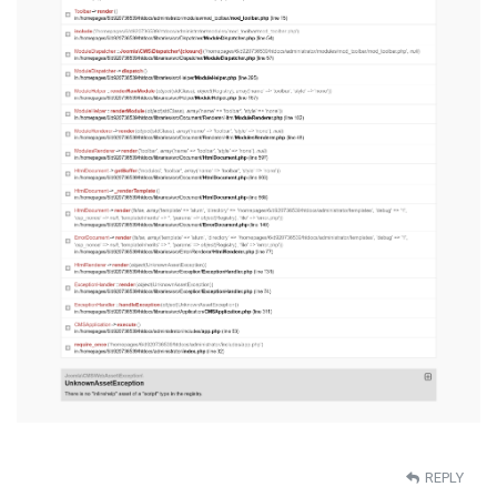
REPLY