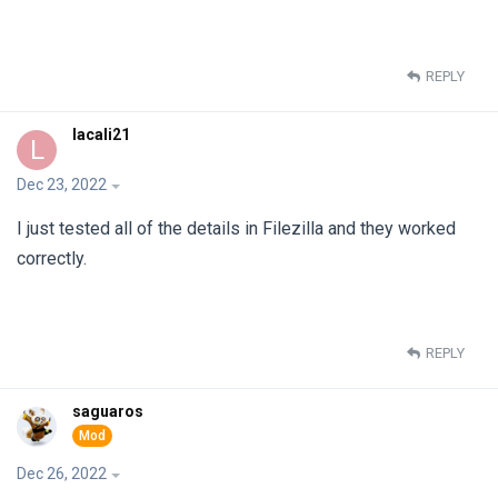
REPLY
lacali21
L
Dec 23, 2022
I just tested all of the details in Filezilla and they worked
correctly.
REPLY
saguaros
Dec 26, 2022