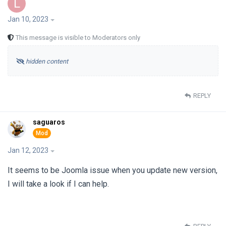
L
Jan 10, 2023
This message is visible to Moderators only
hidden content
REPLY
saguaros
Jan 12, 2023
It seems to be Joomla issue when you update new version,
I will take a look if I can help.