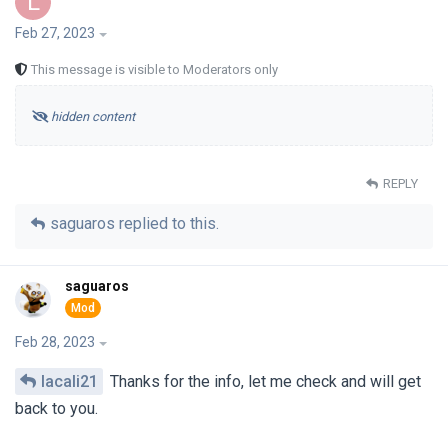
L
Feb 27, 2023
This message is visible to Moderators only
hidden content
REPLY
saguaros
replied to this.
saguaros
Feb 28, 2023
lacali21
Thanks for the info, let me check and will get
back to you.