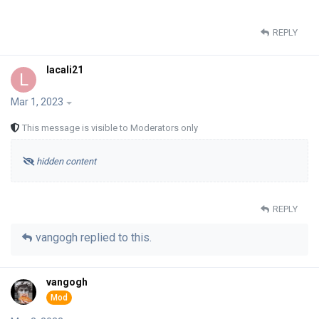
REPLY
lacali21
L
Mar 1, 2023
This message is visible to Moderators only
hidden content
REPLY
vangogh
replied to this.
vangogh