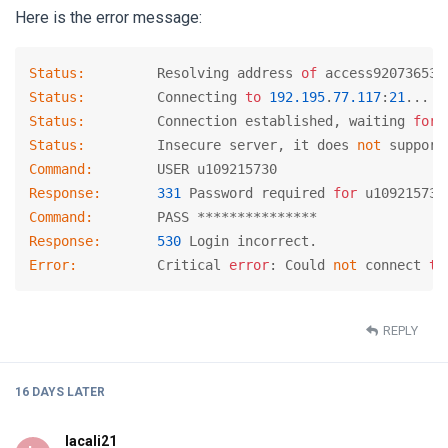
Here is the error message:
Status:
      	Resolving address 
of
Status:
      	Connecting 
to
192.195
.
77.117
:
21
Status:
      	Connection established, waiting 
for
Status:
      	Insecure server, it does 
not
Command:
Response:
331
 Password required 
for
Command:
Response:
530
Error:
        	Critical 
error
: Could 
not
 connect 
to
REPLY
16 DAYS
LATER
lacali21