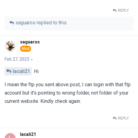
REPLY
saguaros
replied to this.
saguaros
Feb 27, 2023
lacali21
Hi
I mean the ftp you sent above post, I can login with that ftp
account but it's pointing to wrong folder, not folder of your
current website. Kindly check again.
REPLY
lacali21