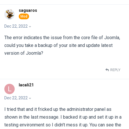
saguaros
Dec 22, 2022
The error indicates the issue from the core file of Joomla,
could you take a backup of your site and update latest
version of Joomla?
REPLY
lacali21
L
Dec 22, 2022
I tried that and it fricked up the administrator panel as
shown in the last message. I backed it up and set it up in a
testing environment so I didn't mess it up. You can see the