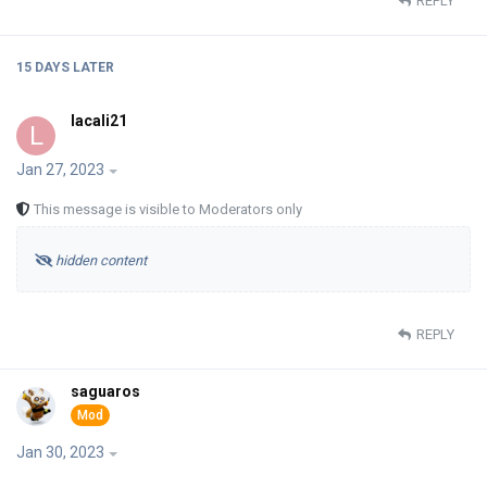
REPLY
15 DAYS
LATER
lacali21
L
Jan 27, 2023
This message is visible to Moderators only
hidden content
REPLY
saguaros
Jan 30, 2023