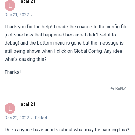
lacali21
L
Dec 21, 2022
Thank you for the help! I made the change to the config file
(not sure how that happened because I didn't set it to
debug) and the bottom menu is gone but the message is
still being shown when I click on Global Config. Any idea
what's causing this?
Thanks!
REPLY
lacali21
L
Dec 22, 2022
Edited
Does anyone have an idea about what may be causing this?