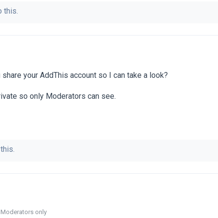
 this.
share your AddThis account so I can take a look?
rivate so only Moderators can see.
this.
o Moderators only