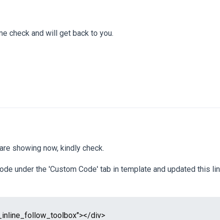
 me check and will get back to you.
 are showing now, kindly check.
ode under the 'Custom Code' tab in template and updated this lin
_inline_follow_toolbox"></div>