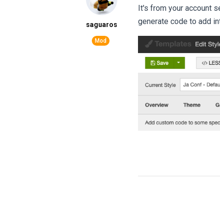
It's from your account 
generate code to add in
saguaros