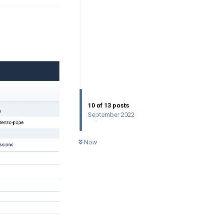
10
of
13
posts
September 2022
0
UNREAD
Now