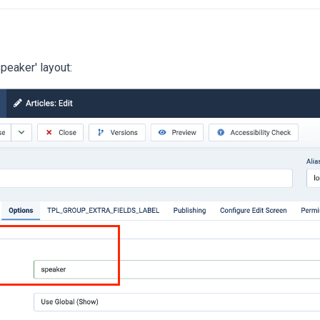
speaker' layout: