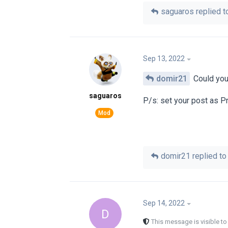
saguaros
replied to
Sep 13, 2022
domir21
Could you 
saguaros
P/s: set your post as P
domir21
replied to 
Sep 14, 2022
D
This message is visible t