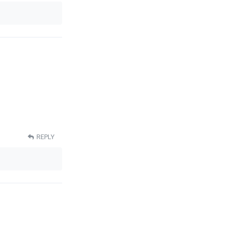
REPLY