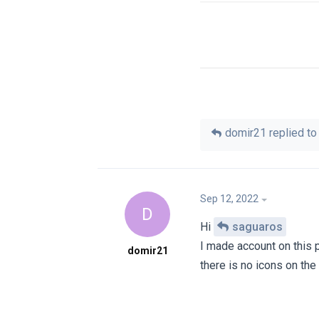
domir21
replied to 
Sep 12, 2022
D
Hi
saguaros
I made account on this 
domir21
there is no icons on th