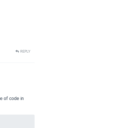
REPLY
e of code in