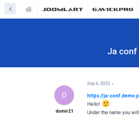
Ja conf 
Sep 6, 2022
D
https://ja-conf.demo.
Hello!
domir21
Under the name you will 