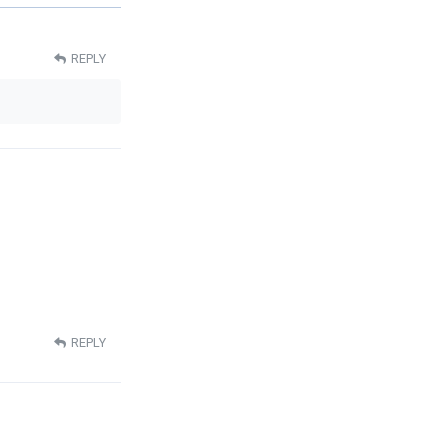
REPLY
REPLY