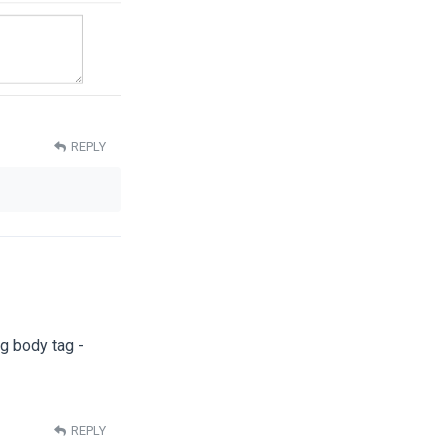
REPLY
ng body tag -
REPLY