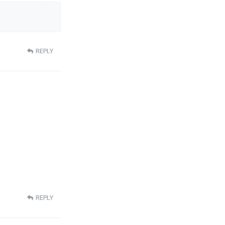
REPLY
REPLY