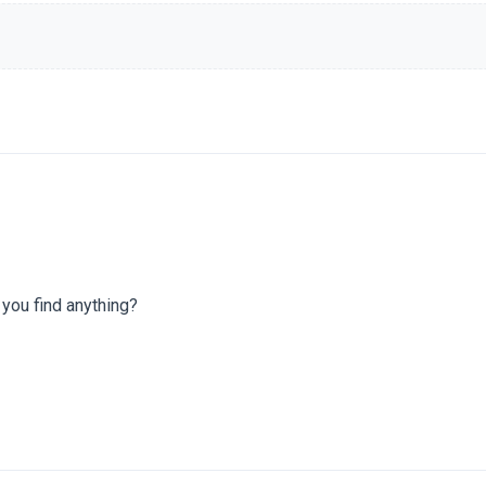
 you find anything?