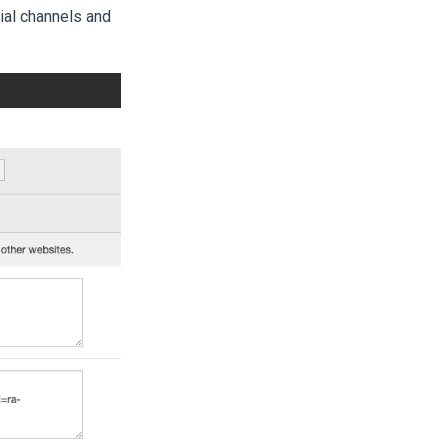
ial channels and