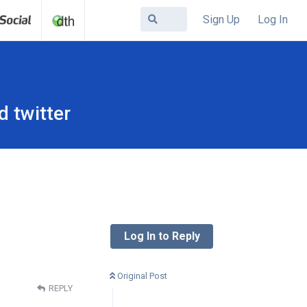
Sign Up
Log In
d twitter
Log In to Reply
Original Post
REPLY