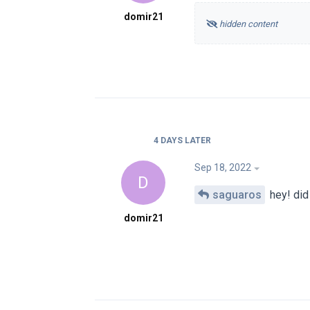
domir21
hidden content
4 DAYS
LATER
Sep 18, 2022
D
saguaros
hey! did
domir21