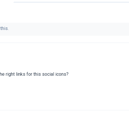
this.
he right links for this social icons?