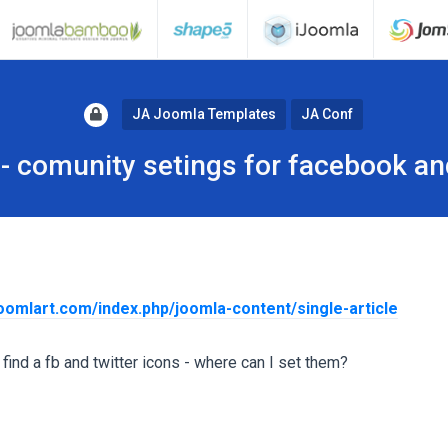
JA Joomla Templates
JA Conf
- comunity setings for facebook an
joomlart.com/index.php/joomla-content/single-article
find a fb and twitter icons - where can I set them?