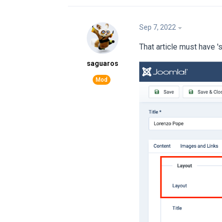
Sep 7, 2022
That article must have '
saguaros