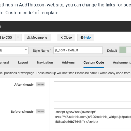
settings in AddThis.com website, you can change the links for soc
to 'Custom code' of template: