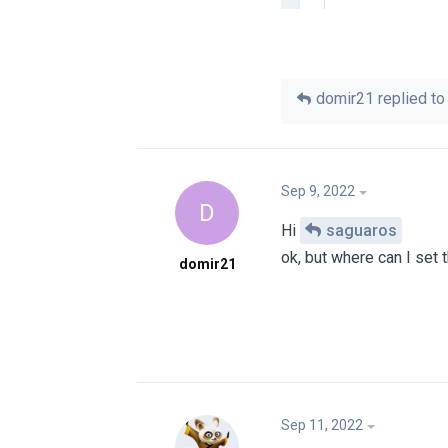
domir21
replied to 
Sep 9, 2022
D
Hi
saguaros
ok, but where can I set t
domir21
Sep 11, 2022