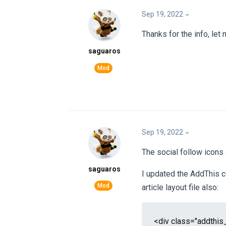
Sep 19, 2022
Thanks for the info, let
saguaros
Sep 19, 2022
The social follow icons
saguaros
I updated the AddThis c
article layout file also:
<div class="addthis