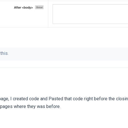
this.
page, I created code and Pasted that code right before the closi
e pages where they was before.