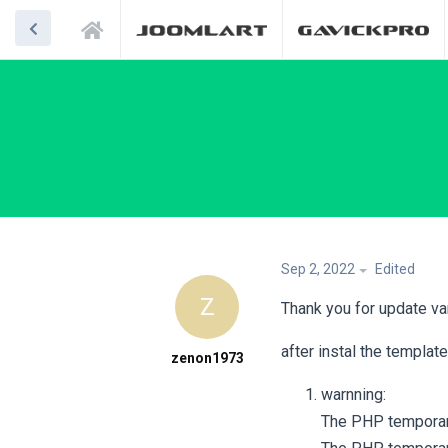
Sep 2, 2022
Edited
Z
Thank you for update v
after instal the templat
zenon1973
warnning:
The PHP temporary