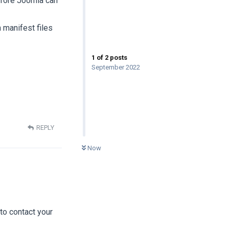
efore Joomla can
h manifest files
1
of
2
posts
September 2022
REPLY
0
UNREAD
Now
 to contact your