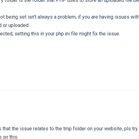
 folder is the folder that PHP uses to store an uploaded file b
not being set isn't always a problem, if you are having issues wit
d or uploaded
ected, setting this in your php.ini file might fix the issue.
 that the issue relates to the tmp folder on your website, pls try
 on this.