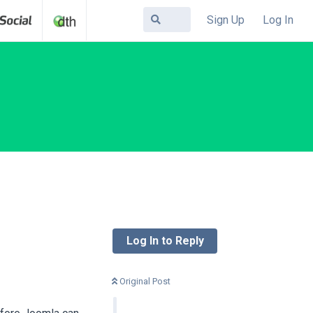
Sign Up
Log In
Log In to Reply
Original Post