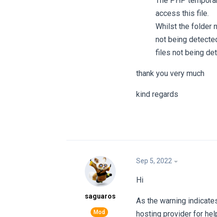
The PHP temporary
access this file.
Whilst the folder 
not being detecte
files not being det
thank you very much
kind regards
Sep 5, 2022
Hi
saguaros
As the warning indicates
hosting provider for help