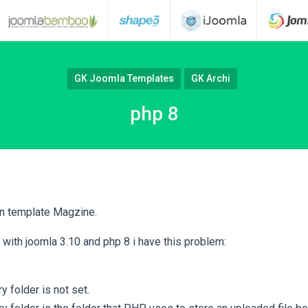
GK Joomla Templates
GK Archi
php 8
an template Magzine.
e with joomla 3.10 and php 8 i have this problem:
 folder is not set.