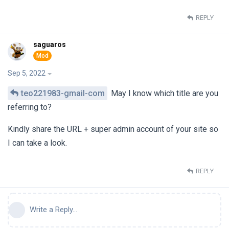
REPLY
saguaros
Sep 5, 2022
teo221983-gmail-com
May I know which title are you
referring to?
Kindly share the URL + super admin account of your site so
I can take a look.
REPLY
Write a Reply...