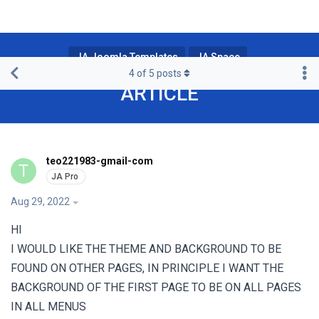
JA Joomla Templates
JA Space
4
of
5
posts
ARTICLE
teo221983-gmail-com
T
Aug 29, 2022
HI
I WOULD LIKE THE THEME AND BACKGROUND TO BE
FOUND ON OTHER PAGES, IN PRINCIPLE I WANT THE
BACKGROUND OF THE FIRST PAGE TO BE ON ALL PAGES
IN ALL MENUS