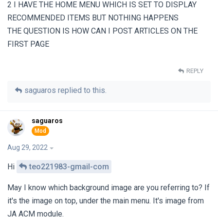
2 I HAVE THE HOME MENU WHICH IS SET TO DISPLAY
RECOMMENDED ITEMS BUT NOTHING HAPPENS
THE QUESTION IS HOW CAN I POST ARTICLES ON THE
FIRST PAGE
REPLY
saguaros
replied to this.
saguaros
Aug 29, 2022
Hi
teo221983-gmail-com
May I know which background image are you referring to? If
it's the image on top, under the main menu. It's image from
JA ACM module.