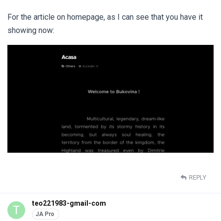
For the article on homepage, as I can see that you have it
showing now:
REPLY
teo221983-gmail-com
T