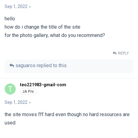
Sep 1, 2022
hello
how do i change the title of the site
for the photo gallery, what do you recommend?
REPLY
saguaros
replied to this.
teo221983-gmail-com
T
Sep 1, 2022
the site moves fff hard even though no hard resources are
used