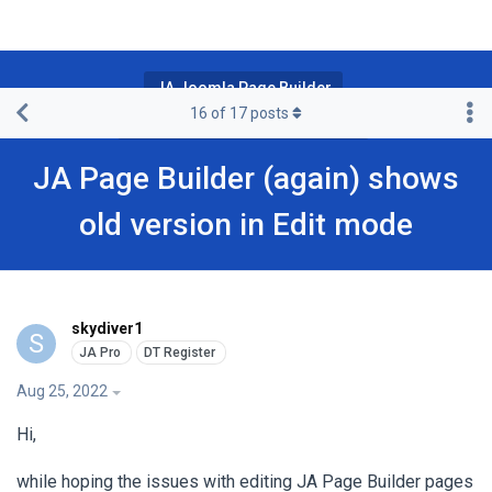
JA Joomla Page Builder
16
of
17
posts
JA Page Builder Pro & Premium
JA Page Builder (again) shows
old version in Edit mode
skydiver1
S
Aug 25, 2022
Hi,
while hoping the issues with editing JA Page Builder pages