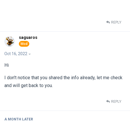
REPLY
saguaros
Oct 16, 2022
Hi
I don't notice that you shared the info already, let me check
and will get back to you.
REPLY
A MONTH
LATER