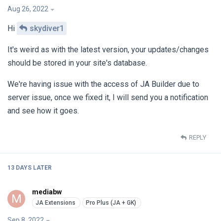
Aug 26, 2022
Hi
skydiver1
It's weird as with the latest version, your updates/changes
should be stored in your site's database.
We're having issue with the access of JA Builder due to
server issue, once we fixed it, I will send you a notification
and see how it goes.
REPLY
13 DAYS
LATER
mediabw
M
Sep 8, 2022