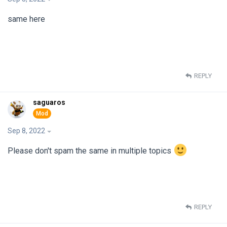
same here
REPLY
saguaros
Sep 8, 2022
Please don't spam the same in multiple topics
REPLY