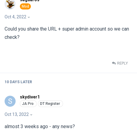
Oct 4, 2022
Could you share the URL + super admin account so we can
check?
REPLY
10 DAYS
LATER
skydiver1
S
Oct 13, 2022
almost 3 weeks ago - any news?