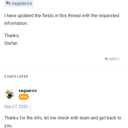
saguaros
I have updated the fields in this thread with the requested
information.
Thanks,
Stefan
REPLY
5 DAYS
LATER
saguaros
Sep 27, 2022
Thanks for the info, let me check with team and get back to
you.