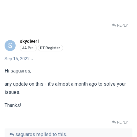
REPLY
skydiver1
S
Sep 15, 2022
Hi saguaros,
any update on this - it's almost a month ago to solve your
issues.
Thanks!
REPLY
saguaros
replied to this.