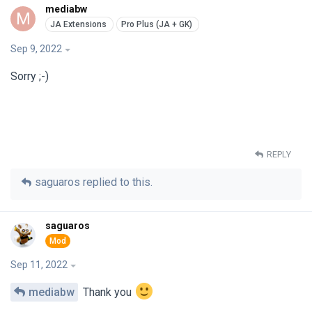
mediabw
M
Sep 9, 2022
Sorry ;-)
REPLY
saguaros
replied to this.
saguaros
Sep 11, 2022
mediabw
Thank you