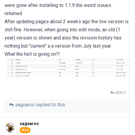
were gone after installing to 1.1.9 the weird issues
returned.
After updating pages about 2 weeks ago the live version is
still fine. However, when going into edit mode, an old (1
year) version is shown and also the revision history has
nothing but "current" a a version from July last year.
What the hell is going on?!
REPLY
saguaros
replied to this.
saguaros