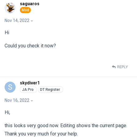
saguaros
Nov 14, 2022
Hi
Could you check it now?
REPLY
skydiver1
S
Nov 16, 2022
Hi,
this looks very good now. Editing shows the current page.
Thank you very much for your help.