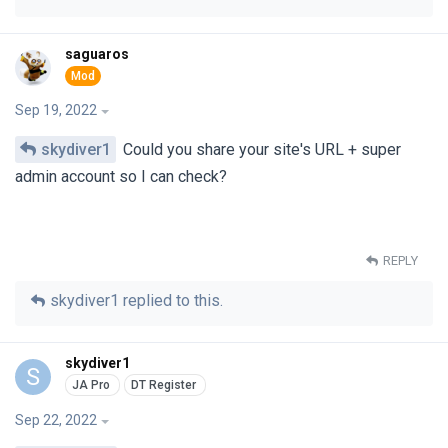
saguaros
Sep 19, 2022
skydiver1
Could you share your site's URL + super
admin account so I can check?
REPLY
skydiver1
replied to this.
skydiver1
S
Sep 22, 2022