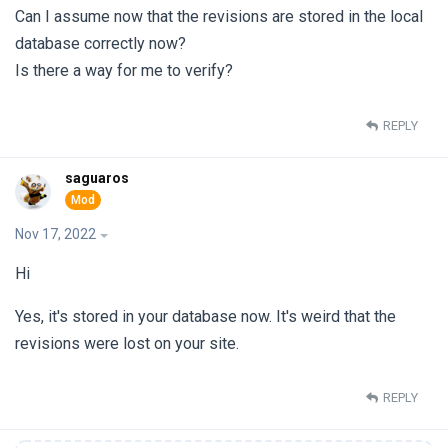
Can I assume now that the revisions are stored in the local
database correctly now?
Is there a way for me to verify?
REPLY
saguaros
Nov 17, 2022
Hi
Yes, it's stored in your database now. It's weird that the
revisions were lost on your site.
REPLY