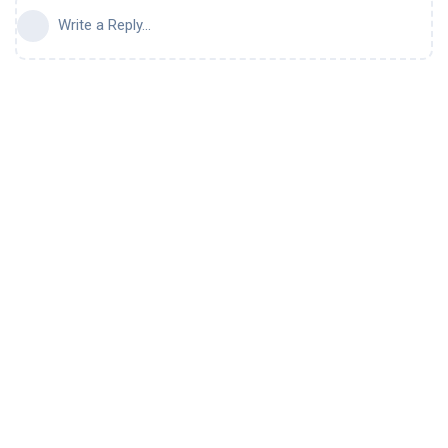
Write a Reply...