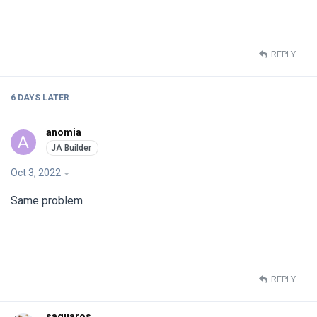
REPLY
6 DAYS
LATER
anomia
A
Oct 3, 2022
Same problem
REPLY
saguaros