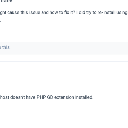
on name
t cause this issue and how to fix it? I did try to re-install using
.
 this.
l host doesn't have PHP GD extension installed.