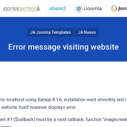
JA Joomla Templates
JA Nuevo
Error message visiting website
 my localhost using Xampp 8.1.6, installation went smoothly and 
 website itself however displays error:
ent #1 ($callback) must be a valid callback, function "imagecrea