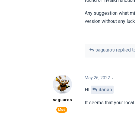
found or invalid functi
Any suggestion what migh
version without any luck
saguaros
replied to
May 26, 2022
HI
danab
saguaros
It seems that your loca