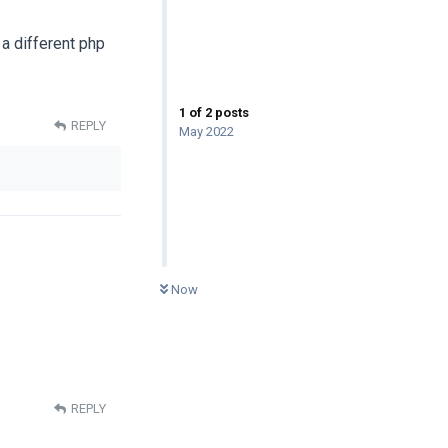
 a different php
1
of
2
posts
REPLY
May 2022
0
UNREAD
Now
REPLY