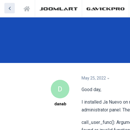
May 25, 2022
D
Good day,
I installed Ja Nuevo on
danab
administrator panel. The
call_user_func(): Argum