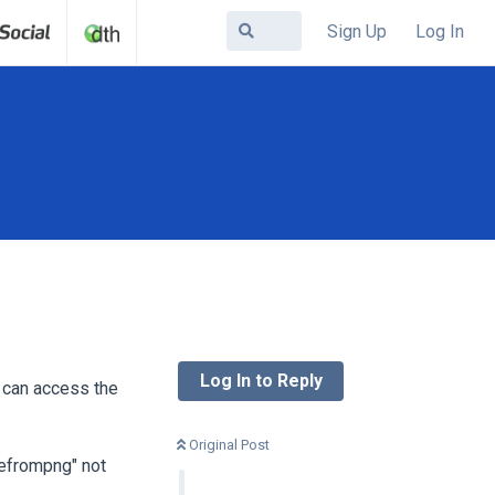
Sign Up
Log In
Log In to Reply
I can access the
Original Post
tefrompng" not