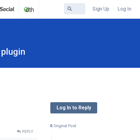
Sign Up
Log In
plugin
Log In to Reply
Original Post
REPLY