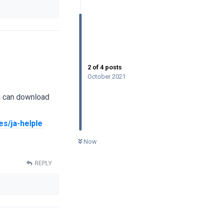
2
of
4
posts
October 2021
u can download
s/ja-helple
0
UNREAD
Now
REPLY