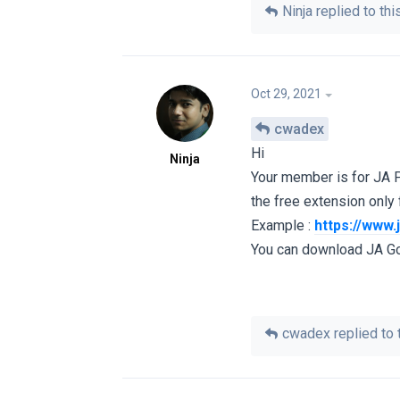
Ninja
replied to this
Oct 29, 2021
cwadex
Hi
Ninja
Your member is for JA 
the free extension only
Example :
https://www
You can download JA G
cwadex
replied to t