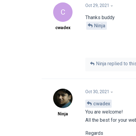
Oct 29, 2021
C
Thanks buddy
Ninja
cwadex
Ninja
replied to this
Oct 30, 2021
cwadex
You are welcome!
Ninja
All the best for your we
Regards