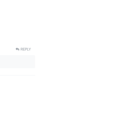
REPLY