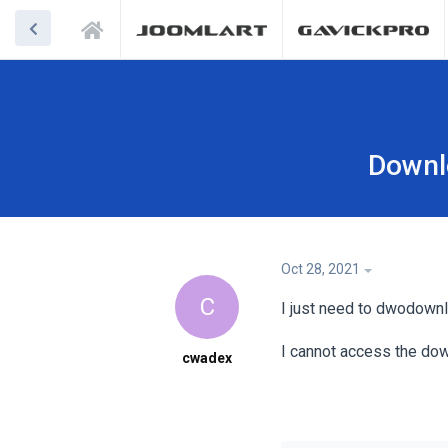
Downl
Oct 28, 2021
C
I just need to dwodown
I cannot access the dow
cwadex