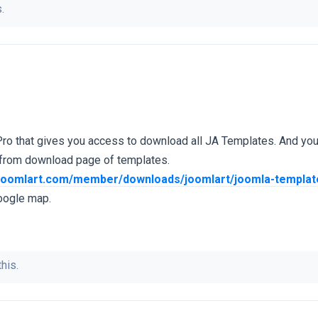
.
Pro that gives you access to download all JA Templates. And yo
 from download page of templates.
.joomlart.com/member/downloads/joomlart/joomla-template
oogle map.
his.