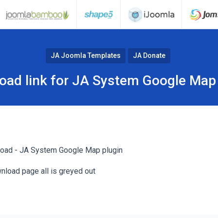
JA Joomla Templates
JA Donate
oad link for JA System Google Map 
load - JA System Google Map plugin
nload page all is greyed out