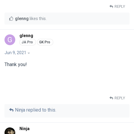
REPLY
glenng
likes this
.
glenng
G
Jun 9, 2021
Thank you!
REPLY
Ninja
replied to this.
Ninja