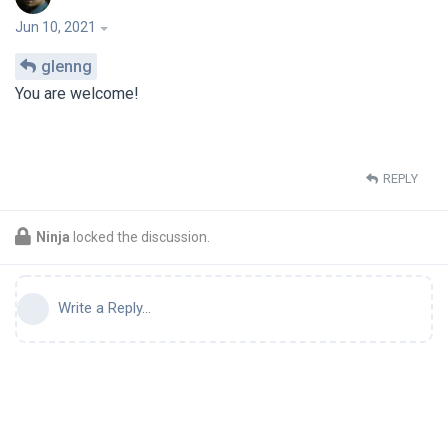
Jun 10, 2021
glenng
You are welcome!
REPLY
Ninja
locked the discussion.
Write a Reply...