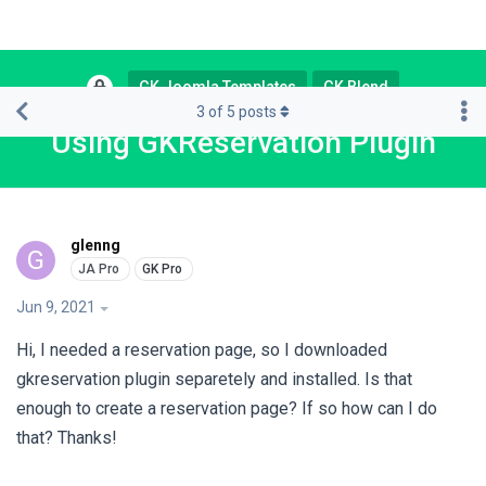
GK Joomla Templates
GK Blend
3
of
5
posts
Using GKReservation Plugin
glenng
G
Jun 9, 2021
Hi, I needed a reservation page, so I downloaded
gkreservation plugin separetely and installed. Is that
enough to create a reservation page? If so how can I do
that? Thanks!