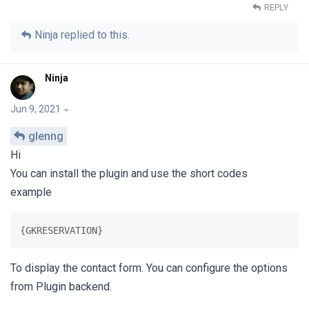
REPLY
Ninja
replied to this.
Ninja
Jun 9, 2021
glenng
Hi
You can install the plugin and use the short codes
example
{GKRESERVATION}
To display the contact form. You can configure the options
from Plugin backend.