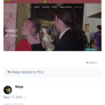
REPLY
Ninja
replied to this.
Ninja
May 17, 2021