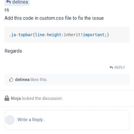
delinea
Hi
Add this code in custom.css file to fix the issue
.ja-topbar
{
line-height
:inherit
!important
;}
Regards
REPLY
delinea
likes this
.
Ninja
locked the discussion.
Write a Reply...