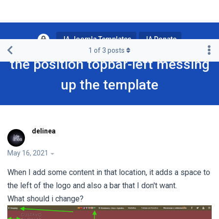
JA Joomla Templates
JA Donate
1
of
3
posts
the position topbar-left messing
up the template
delinea
May 16, 2021
When I add some content in that location, it adds a space to
the left of the logo and also a bar that I don't want.
What should i change?