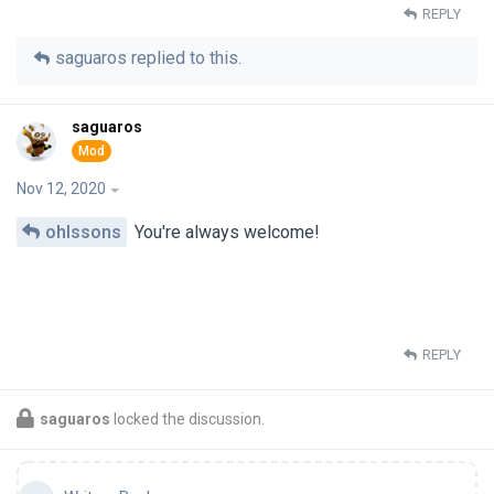
REPLY
saguaros
replied to this.
saguaros
Nov 12, 2020
ohlssons
You're always welcome!
REPLY
saguaros
locked the discussion.