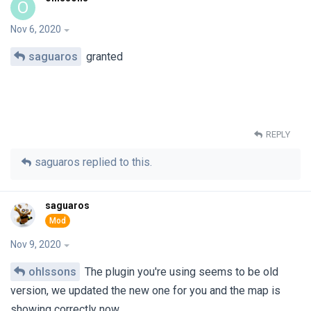
O
Nov 6, 2020
saguaros
granted
REPLY
saguaros
replied to this.
saguaros
Nov 9, 2020
ohlssons
The plugin you're using seems to be old
version, we updated the new one for you and the map is
showing correctly now.