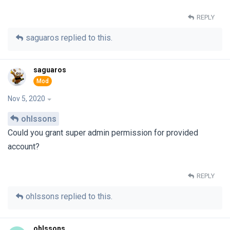
REPLY
saguaros
replied to this.
saguaros
Nov 5, 2020
ohlssons
Could you grant super admin permission for provided
account?
REPLY
ohlssons
replied to this.
ohlssons