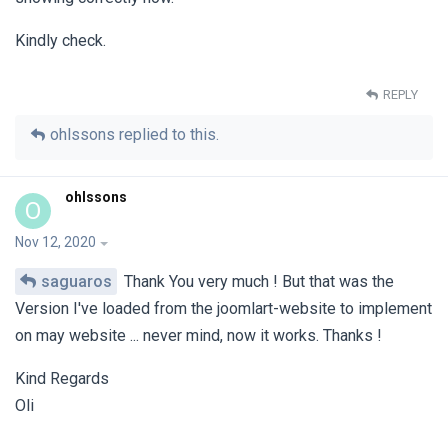
Kindly check.
REPLY
ohlssons
replied to this.
ohlssons
O
Nov 12, 2020
saguaros
Thank You very much ! But that was the
Version I've loaded from the joomlart-website to implement
on may website ... never mind, now it works. Thanks !
Kind Regards
Oli