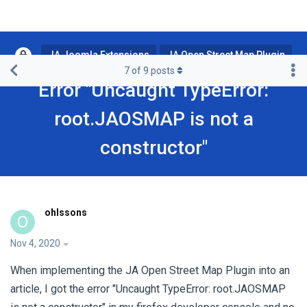
JA Joomla Extensions
JA Open Street Map Plugin
7
of
9
posts
Error "Uncaught TypeError:
root.JAOSMAP is not a
constructor"
ohlssons
O
Nov 4, 2020
When implementing the JA Open Street Map Plugin into an
article, I got the error "Uncaught TypeError: root.JAOSMAP