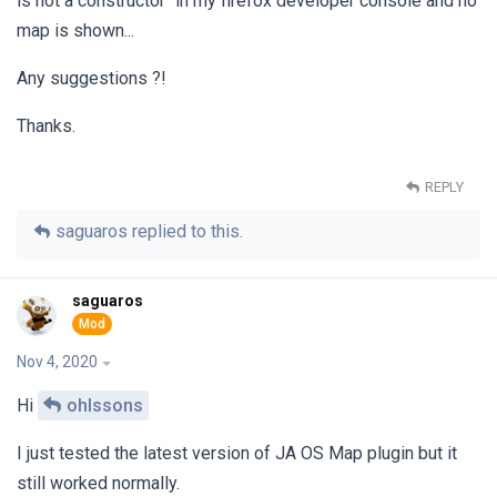
is not a constructor" in my firefox developer console and no
map is shown...
Any suggestions ?!
Thanks.
REPLY
saguaros
replied to this.
saguaros
Nov 4, 2020
Hi
ohlssons
I just tested the latest version of JA OS Map plugin but it
still worked normally.