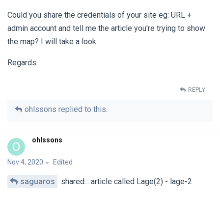
Could you share the credentials of your site eg: URL +
admin account and tell me the article you're trying to show
the map? I will take a look.
Regards
REPLY
ohlssons
replied to this.
ohlssons
O
Nov 4, 2020
Edited
saguaros
shared... article called Lage(2) - lage-2