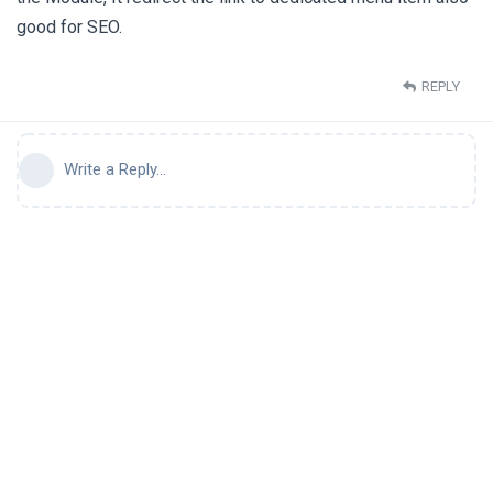
good for SEO.
REPLY
Write a Reply...