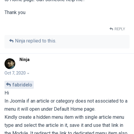
Thank you
REPLY
Ninja
replied to this.
Ninja
Oct 7, 2020
fabridelo
Hi
In Joomla if an article or category does not associated to a
menu it will open under Default Home page.
Kindly create a hidden menu item with single article menu
type and select the article in it, save it and use that link in
the Module, It redirect the link to dedicated menu item also