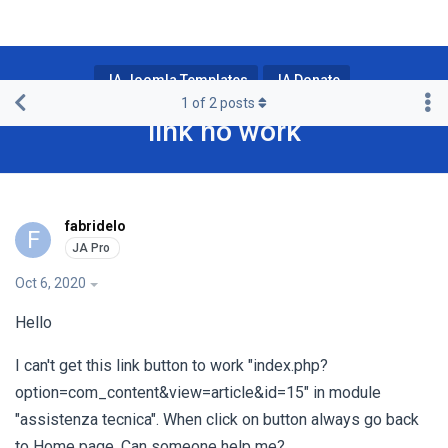
JA Joomla Templates
JA Donate
1
of
2
posts
link no work
fabridelo
F
Oct 6, 2020
Hello
I can't get this link button to work "index.php?
option=com_content&view=article&id=15" in module
"assistenza tecnica". When click on button always go back
to Home page. Can someone help me?