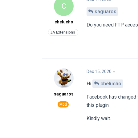
C
saguaros
chelucho
Do you need FTP acce
Dec 15, 2020
Hi
chelucho
saguaros
Facebook has changed th
this plugin.
Kindly wait.