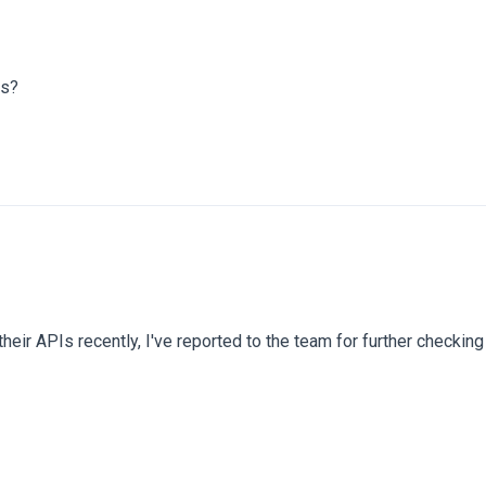
ss?
eir APIs recently, I've reported to the team for further checkin