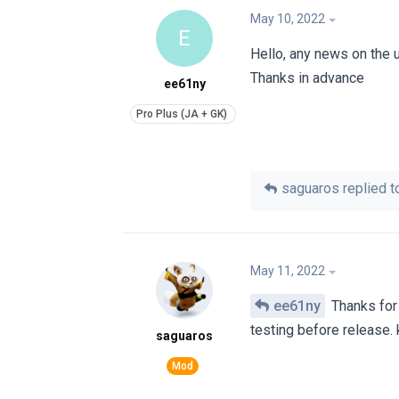
May 10, 2022
E
Hello, any news on the 
Thanks in advance
ee61ny
saguaros
replied to
May 11, 2022
ee61ny
Thanks for
testing before release. 
saguaros