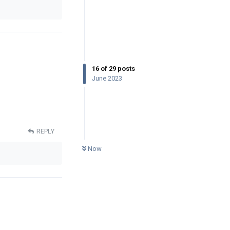
16
of
29
posts
June 2023
REPLY
0
UNREAD
Now