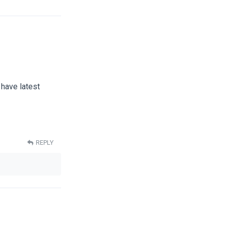
 have latest
REPLY