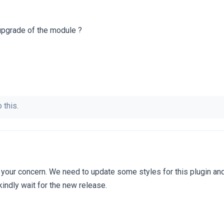
upgrade of the module ?
 this.
 your concern. We need to update some styles for this plugin a
kindly wait for the new release.