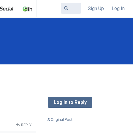
Sign Up
Log In
Log In to Reply
Original Post
REPLY