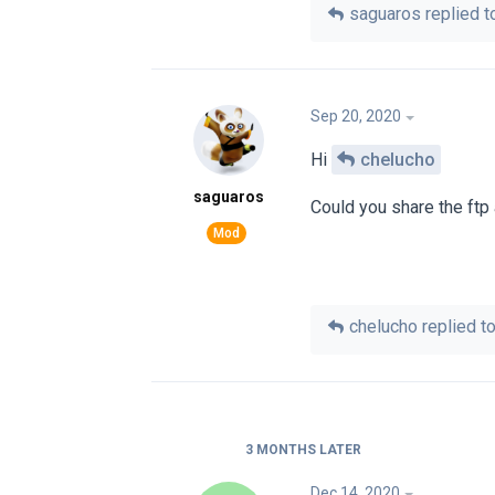
saguaros
replied to
Sep 20, 2020
Hi
chelucho
saguaros
Could you share the ftp
chelucho
replied to
3 MONTHS
LATER
Dec 14, 2020