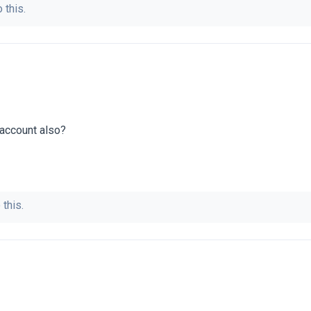
 this.
 account also?
 this.