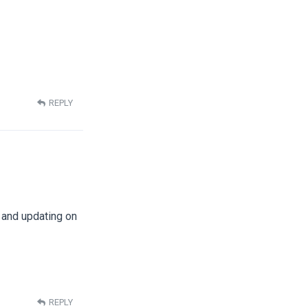
REPLY
g and updating on
REPLY