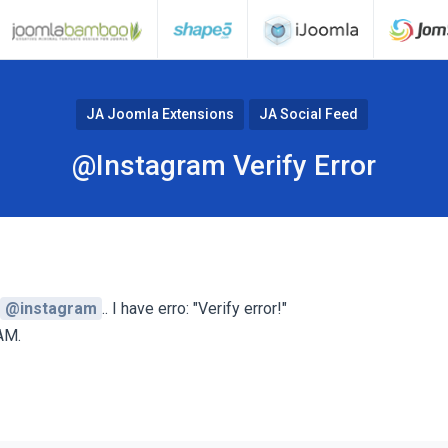
JA Joomla Extensions
JA Social Feed
@Instagram Verify Error
@instagram
.. I have erro: "Verify error!"
AM.