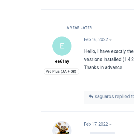
A YEAR
LATER
Feb 16, 2022
E
Hello, I have exactly th
vesrions installed (1.4.2
ee61ny
Thanks in advance
saguaros
replied to
Feb 17, 2022