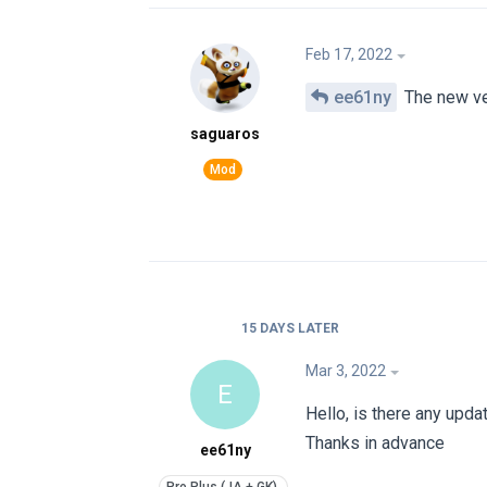
Feb 17, 2022
ee61ny
The new ver
saguaros
15 DAYS
LATER
Mar 3, 2022
E
Hello, is there any upda
Thanks in advance
ee61ny