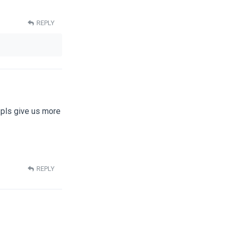
REPLY
 pls give us more
REPLY