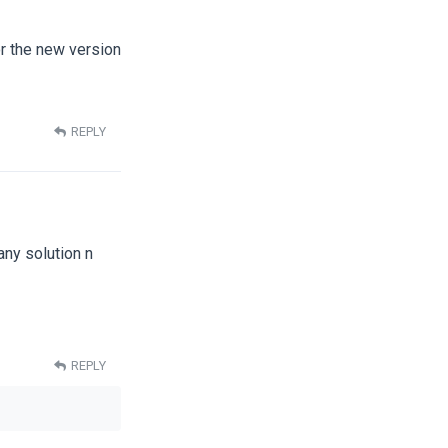
or the new version
REPLY
 any solution n
REPLY