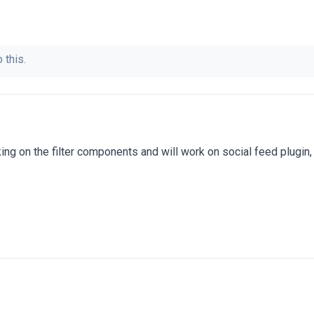
 this.
ng on the filter components and will work on social feed plugin,