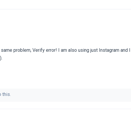
e same problem, Verify error! I am also using just Instagram and I
).
 this.