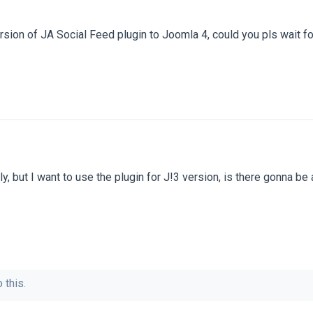
sion of JA Social Feed plugin to Joomla 4, could you pls wait f
ly, but I want to use the plugin for J!3 version, is there gonna be
 this.