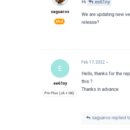
Hi
ee61ny
saguaros
We are updating new ver
release?
Feb 17, 2022
E
Hello, thanks for the rep
this ?
ee61ny
Thanks in advance
saguaros
replied to