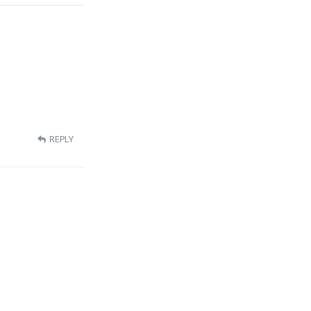
REPLY