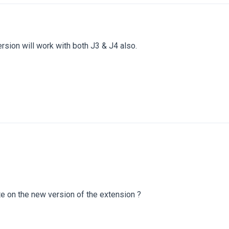
sion will work with both J3 & J4 also.
te on the new version of the extension ?