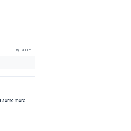
REPLY
nd some more