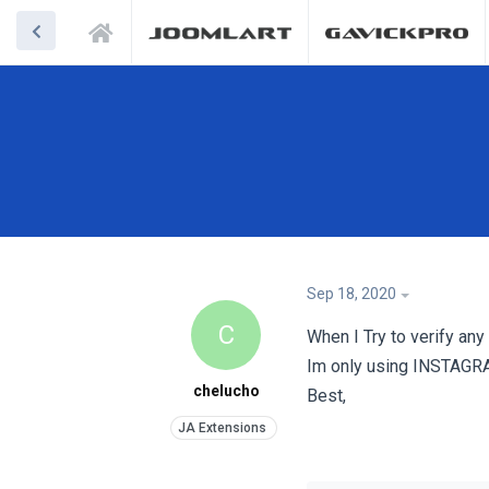
Sep 18, 2020
C
When I Try to verify any
Im only using INSTAGR
chelucho
Best,