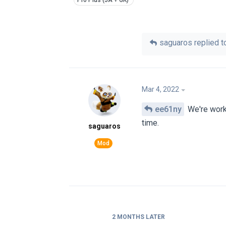
saguaros
replied to
Mar 4, 2022
ee61ny
We're worki
time.
saguaros
2 MONTHS
LATER