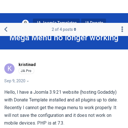
JA Joomla Templates
JA Donate
2
of
4
posts
Mega Menu no longer working
kristinad
K
Sep 9, 2020
Hello, I have a Joomla 3.9.21 website (hosting Godaddy)
with Donate Template installed and all plugins up to date.
Recently I cannot get the mega menu to work properly. It
will not save the configuration and it does not work on
mobile devices. PHP is at 7.3.