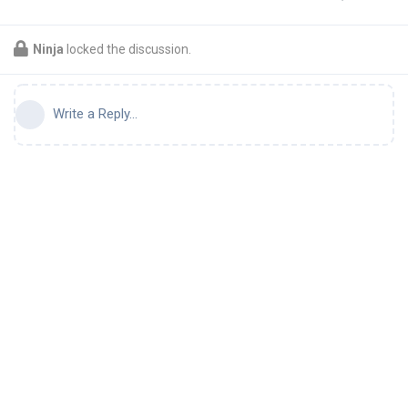
Ninja
locked the discussion.
Write a Reply...