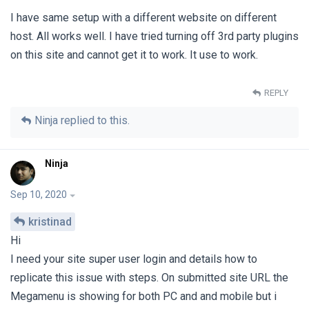
I have same setup with a different website on different
host. All works well. I have tried turning off 3rd party plugins
on this site and cannot get it to work. It use to work.
REPLY
Ninja
replied to this.
Ninja
Sep 10, 2020
kristinad
Hi
I need your site super user login and details how to
replicate this issue with steps. On submitted site URL the
Megamenu is showing for both PC and and mobile but i