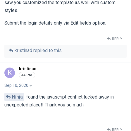
saw you customized the template as well with custom
styles.
Submit the login details only via Edit fields option.
REPLY
kristinad
replied to this.
kristinad
K
Sep 10, 2020
Ninja
found the javascript conflict tucked away in
unexpected place!! Thank you so much.
REPLY