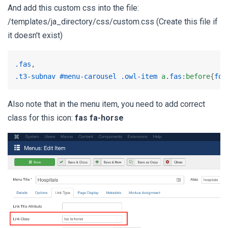
And add this custom css into the file:
/templates/ja_directory/css/custom.css (Create this file if
it doesn't exist)
.fas
.t3-subnav
#menu-carousel
.owl-item
a
.fas
:before
{
fon
Also note that in the menu item, you need to add correct
class for this icon:
fas fa-horse