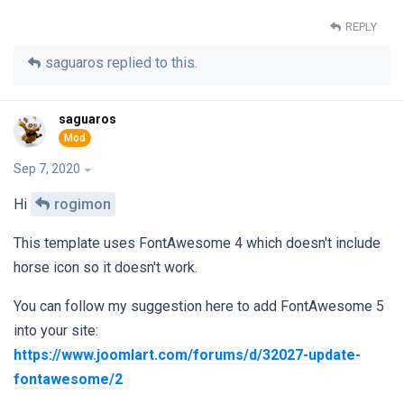
REPLY
saguaros
replied to this.
saguaros
Sep 7, 2020
Hi
rogimon
This template uses FontAwesome 4 which doesn't include
horse icon so it doesn't work.
You can follow my suggestion here to add FontAwesome 5
into your site:
https://www.joomlart.com/forums/d/32027-update-
fontawesome/2