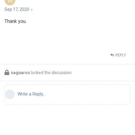
R
Sep 17, 2020
Thank you.
REPLY
saguaros
locked the discussion.
Write a Reply...