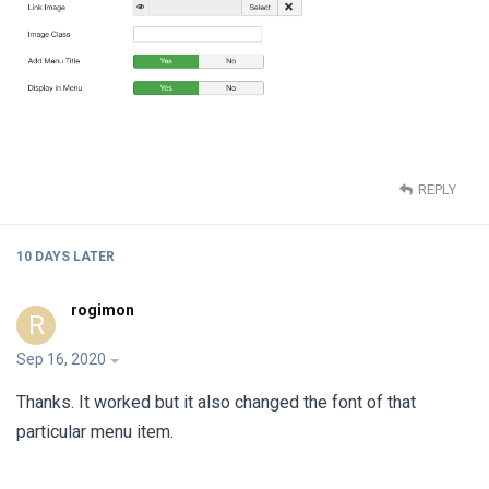
REPLY
10 DAYS
LATER
rogimon
R
Sep 16, 2020
Thanks. It worked but it also changed the font of that
particular menu item.