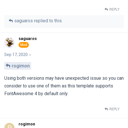
REPLY
saguaros
replied to this.
saguaros
Sep 17, 2020
rogimon
Using both versions may have unexpected issue so you can
consider to use one of them as this template supports
FontAwesome 4 by default only.
REPLY
rogimon