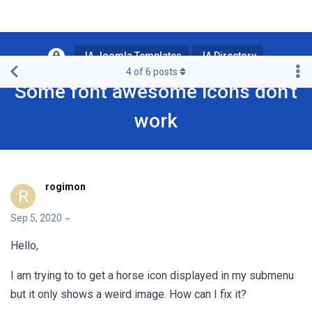
JA Joomla Templates
JA Directory
4
of
6
posts
Some font awesome icons don't
work
rogimon
R
Sep 5, 2020
Hello,
I am trying to to get a horse icon displayed in my submenu
but it only shows a weird image. How can I fix it?